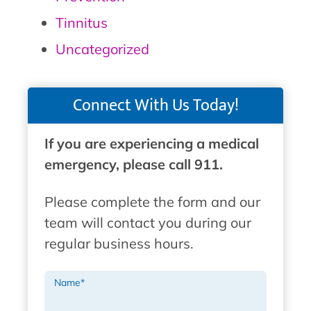
Tinnitus
Uncategorized
Connect With Us Today!
If you are experiencing a medical
emergency, please call 911.
Please complete the form and our
team will contact you during our
regular business hours.
Name
*