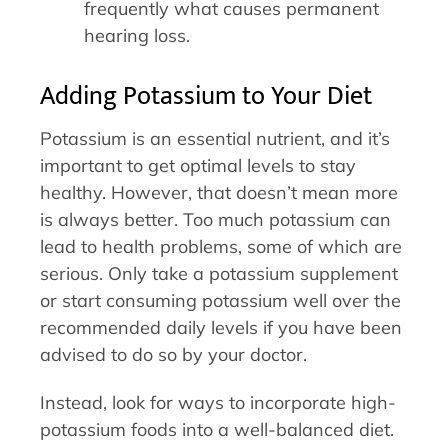
frequently what causes permanent
hearing loss.
Adding Potassium to Your Diet
Potassium is an essential nutrient, and it’s
important to get optimal levels to stay
healthy. However, that doesn’t mean more
is always better. Too much potassium can
lead to health problems, some of which are
serious. Only take a potassium supplement
or start consuming potassium well over the
recommended daily levels if you have been
advised to do so by your doctor.
Instead, look for ways to incorporate high-
potassium foods into a well-balanced diet.