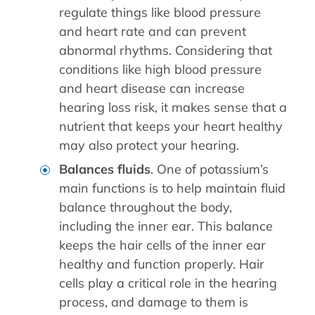
regulate things like blood pressure
and heart rate and can prevent
abnormal rhythms. Considering that
conditions like high blood pressure
and heart disease can increase
hearing loss risk, it makes sense that a
nutrient that keeps your heart healthy
may also protect your hearing.
Balances fluids
. One of potassium’s
main functions is to help maintain fluid
balance throughout the body,
including the inner ear. This balance
keeps the hair cells of the inner ear
healthy and function properly. Hair
cells play a critical role in the hearing
process, and damage to them is