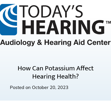
How Can Potassium Affect
Hearing Health?
Posted on
October 20, 2023