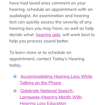
have had loved ones comment on your
hearing, schedule an appointment with an
audiologist. An examination and hearing
test can quickly assess the severity of any
hearing loss you may have, as well as help
decide what
hearing aids
will work best to
help you process sound better.
To learn more or to schedule an
appointment, contact Today’s Hearing
today.
Accommodating Hearing Loss While
Talking on the Phone
Celebrate National Speech-
Language-Hearing Month With
Hearing Loss Education