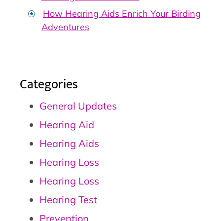
How Hearing Aids Enrich Your Birding
Adventures
Categories
General Updates
Hearing Aid
Hearing Aids
Hearing Loss
Hearing Loss
Hearing Test
Prevention