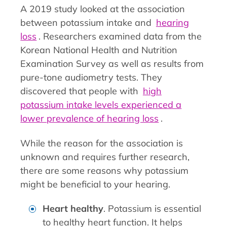
A 2019 study looked at the association
between potassium intake and
hearing
loss
. Researchers examined data from the
Korean National Health and Nutrition
Examination Survey as well as results from
pure-tone audiometry tests. They
discovered that people with
high
potassium intake levels experienced a
lower prevalence of hearing loss
.
While the reason for the association is
unknown and requires further research,
there are some reasons why potassium
might be beneficial to your hearing.
Heart healthy
. Potassium is essential
to healthy heart function. It helps