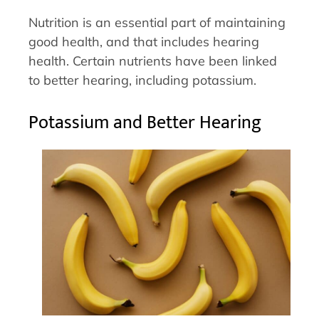
Nutrition is an essential part of maintaining
good health, and that includes hearing
health. Certain nutrients have been linked
to better hearing, including potassium.
Potassium and Better Hearing