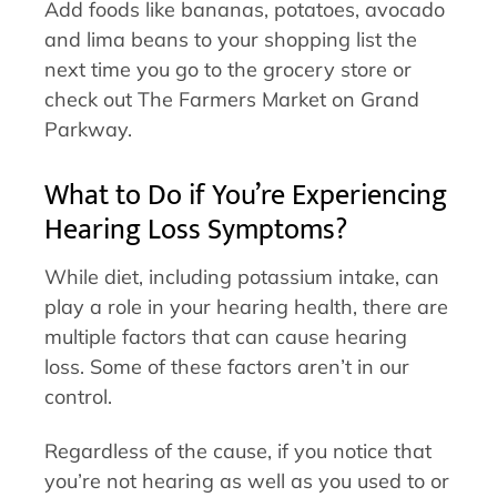
Add foods like bananas, potatoes, avocado
and lima beans to your shopping list the
next time you go to the grocery store or
check out The Farmers Market on Grand
Parkway.
What to Do if You’re Experiencing
Hearing Loss Symptoms?
While diet, including potassium intake, can
play a role in your hearing health, there are
multiple factors that can cause hearing
loss. Some of these factors aren’t in our
control.
Regardless of the cause, if you notice that
you’re not hearing as well as you used to or