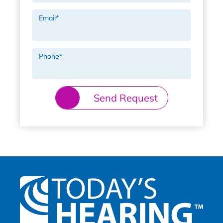
Email
*
Phone
*
Send Request