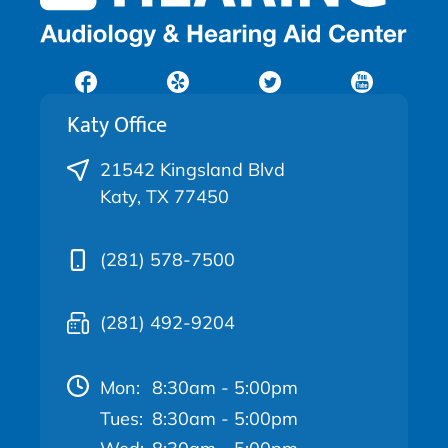
Katy Office
21542 Kingsland Blvd
Katy, TX 77450
(281) 578-7500
(281) 492-9204
Mon:
8:30am - 5:00pm
Tues:
8:30am - 5:00pm