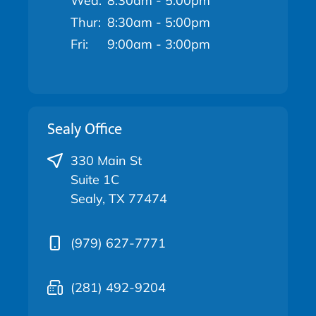
Wed:
8:30am - 5:00pm
Thur:
8:30am - 5:00pm
Fri:
9:00am - 3:00pm
Sealy Office
330 Main St
Suite 1C
Sealy, TX 77474
(979) 627-7771
(281) 492-9204