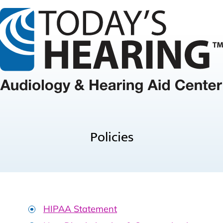
Policies
HIPAA Statement