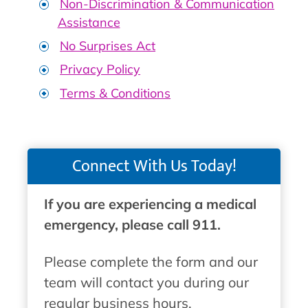
Non-Discrimination & Communication
Assistance
No Surprises Act
Privacy Policy
Terms & Conditions
Connect With Us Today!
If you are experiencing a medical
emergency, please call 911.
Please complete the form and our
team will contact you during our
regular business hours.