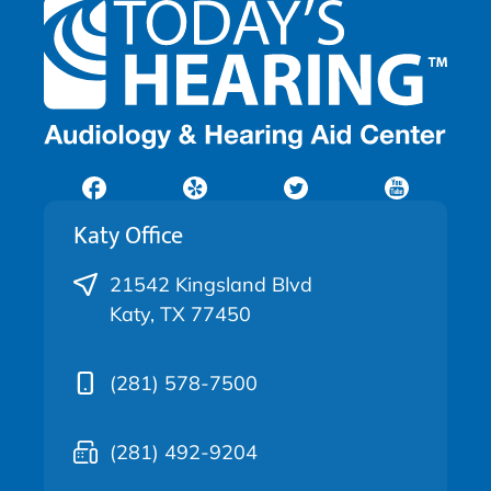
Katy Office
21542 Kingsland Blvd
Katy, TX 77450
(281) 578-7500
(281) 492-9204