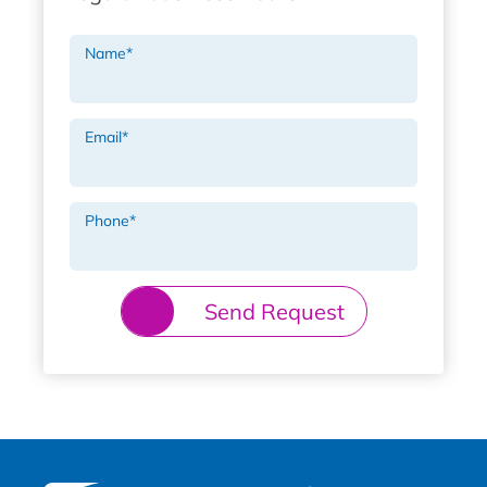
Name
*
Email
*
Phone
*
Send Request