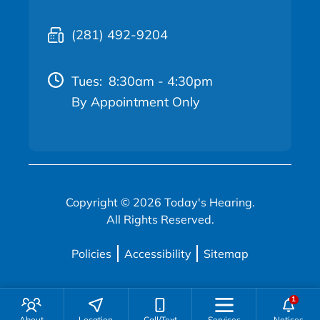
(281) 492-9204
Tues:
8:30am - 4:30pm
By Appointment Only
Copyright © 2026 Today's Hearing.
All Rights Reserved.
Policies
Accessibility
Sitemap
About
Location
Call/Text
Services