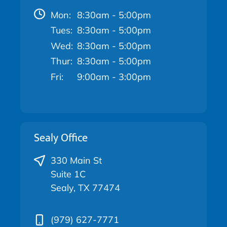
Mon:
8:30am - 5:00pm
Tues:
8:30am - 5:00pm
Wed:
8:30am - 5:00pm
Thur:
8:30am - 5:00pm
Fri:
9:00am - 3:00pm
Sealy Office
330 Main St
Suite 1C
Sealy, TX 77474
(979) 627-7771