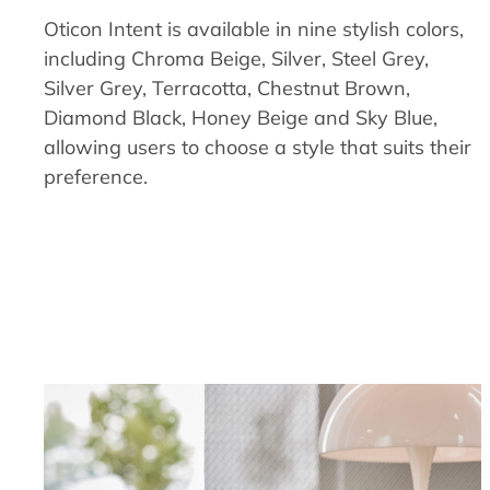
Oticon Intent is available in nine stylish colors,
including Chroma Beige, Silver, Steel Grey,
Silver Grey, Terracotta, Chestnut Brown,
Diamond Black, Honey Beige and Sky Blue,
allowing users to choose a style that suits their
preference.