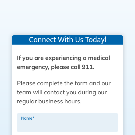
Connect With Us Today!
If you are experiencing a medical
emergency, please call 911.
Please complete the form and our
team will contact you during our
regular business hours.
Name
*