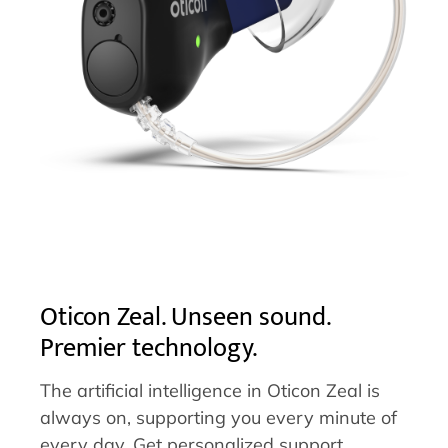
Oticon Zeal. Unseen sound.
Premier technology.
The artificial intelligence in Oticon Zeal is
always on, supporting you every minute of
every day. Get personalized support,