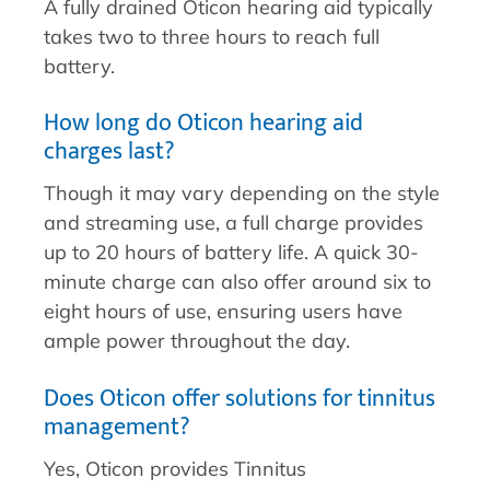
A fully drained Oticon hearing aid typically
takes two to three hours to reach full
battery.
How long do Oticon hearing aid
charges last?
Though it may vary depending on the style
and streaming use, a full charge provides
up to 20 hours of battery life. A quick 30-
minute charge can also offer around six to
eight hours of use, ensuring users have
ample power throughout the day.
Does Oticon offer solutions for tinnitus
management?
Yes, Oticon provides Tinnitus