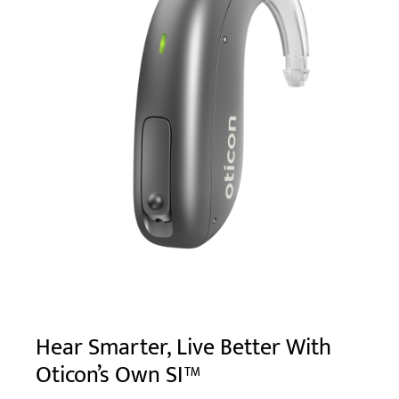
Hear Smarter, Live Better With
Oticon’s Own SI™