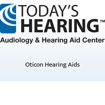
Oticon Hearing Aids