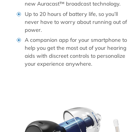
new Auracast™ broadcast technology.
Up to 20 hours of battery life, so you’ll
never have to worry about running out of
power.
A companion app for your smartphone to
help you get the most out of your hearing
aids with discreet controls to personalize
your experience anywhere.