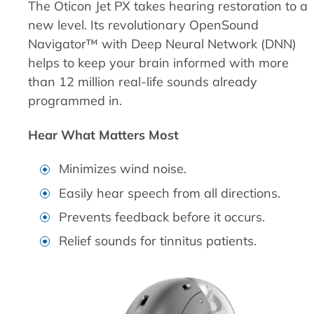
The Oticon Jet PX takes hearing restoration to a
new level. Its revolutionary OpenSound
Navigator™ with Deep Neural Network (DNN)
helps to keep your brain informed with more
than 12 million real-life sounds already
programmed in.
Hear What Matters Most
Minimizes wind noise.
Easily hear speech from all directions.
Prevents feedback before it occurs.
Relief sounds for tinnitus patients.