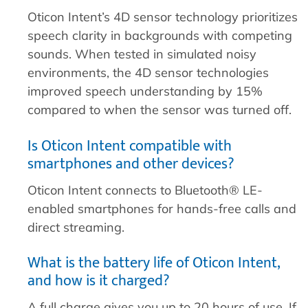
Oticon Intent’s 4D sensor technology prioritizes
speech clarity in backgrounds with competing
sounds. When tested in simulated noisy
environments, the 4D sensor technologies
improved speech understanding by 15%
compared to when the sensor was turned off.
Is Oticon Intent compatible with
smartphones and other devices?
Oticon Intent connects to Bluetooth® LE-
enabled smartphones for hands-free calls and
direct streaming.
What is the battery life of Oticon Intent,
and how is it charged?
A full charge gives you up to 20 hours of use. If