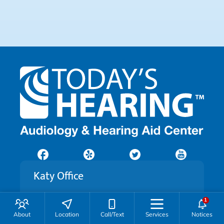
Katy Office
21542 Kingsland Blvd
Katy, TX 77450
About
Location
Call/Text
Services