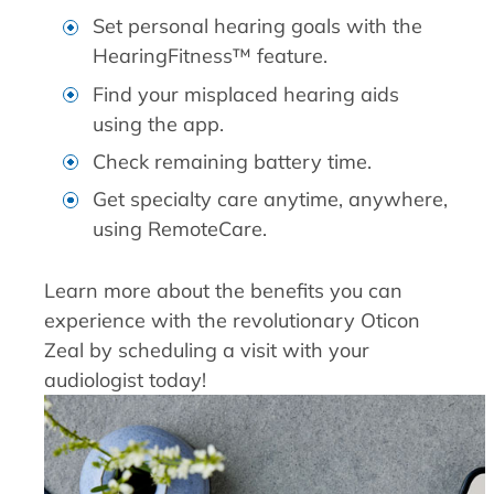
Set personal hearing goals with the
HearingFitness™ feature.
Find your misplaced hearing aids
using the app.
Check remaining battery time.
Get specialty care anytime, anywhere,
using RemoteCare.
Learn more about the benefits you can
experience with the revolutionary Oticon
Zeal by scheduling a visit with your
audiologist today!