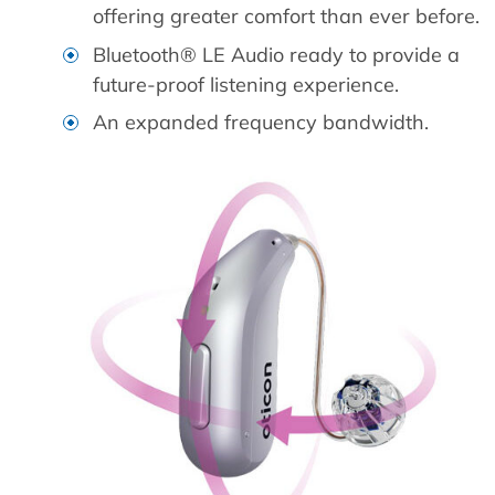
offering greater comfort than ever before.
Bluetooth® LE Audio ready to provide a
future-proof listening experience.
An expanded frequency bandwidth.