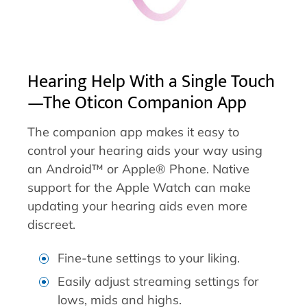
Hearing Help With a Single Touch
—The Oticon Companion App
The companion app makes it easy to
control your hearing aids your way using
an Android™ or Apple® Phone. Native
support for the Apple Watch can make
updating your hearing aids even more
discreet.
Fine-tune settings to your liking.
Easily adjust streaming settings for
lows, mids and highs.