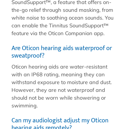
SoundSupport™, a feature that offers on-
the-go relief through sound masking, from
white noise to soothing ocean sounds. You
can enable the Tinnitus SoundSupport™
feature via the Oticon Companion app.
Are Oticon hearing aids waterproof or
sweatproof?
Oticon hearing aids are water-resistant
with an IP68 rating, meaning they can
withstand exposure to moisture and dust.
However, they are not waterproof and
should not be worn while showering or
swimming.
Can my audiologist adjust my Oticon
hearing aids remotely?