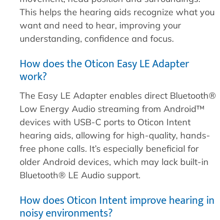
This helps the hearing aids recognize what you
want and need to hear, improving your
understanding, confidence and focus.
How does the Oticon Easy LE Adapter
work?
The Easy LE Adapter enables direct Bluetooth®
Low Energy Audio streaming from Android™
devices with USB-C ports to Oticon Intent
hearing aids, allowing for high-quality, hands-
free phone calls. It’s especially beneficial for
older Android devices, which may lack built-in
Bluetooth® LE Audio support.
How does Oticon Intent improve hearing in
noisy environments?