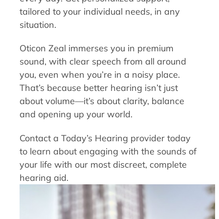
tailored to your individual needs, in any
situation.
Oticon Zeal immerses you in premium
sound, with clear speech from all around
you, even when you’re in a noisy place.
That’s because better hearing isn’t just
about volume—it’s about clarity, balance
and opening up your world.
Contact a Today’s Hearing provider today
to learn about engaging with the sounds of
your life with our most discreet, complete
hearing aid.