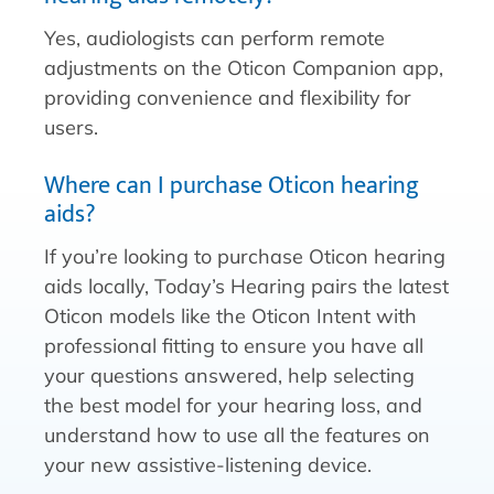
Yes, audiologists can perform remote
adjustments on the Oticon Companion app,
providing convenience and flexibility for
users.
Where can I purchase Oticon hearing
aids?
If you’re looking to purchase Oticon hearing
aids locally, Today’s Hearing pairs the latest
Oticon models like the Oticon Intent with
professional fitting to ensure you have all
your questions answered, help selecting
the best model for your hearing loss, and
understand how to use all the features on
your new assistive-listening device.