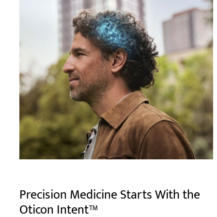
Precision Medicine Starts With the
Oticon Intent™