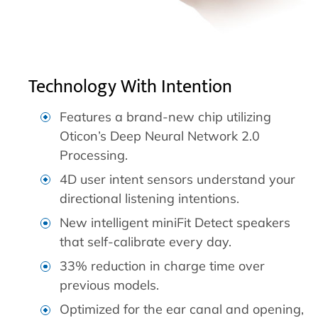
Technology With Intention
Features a brand-new chip utilizing
Oticon’s Deep Neural Network 2.0
Processing.
4D user intent sensors understand your
directional listening intentions.
New intelligent miniFit Detect speakers
that self-calibrate every day.
33% reduction in charge time over
previous models.
Optimized for the ear canal and opening,