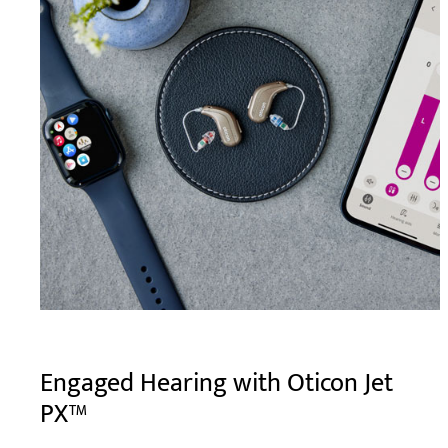
Engaged Hearing with Oticon Jet
PX™