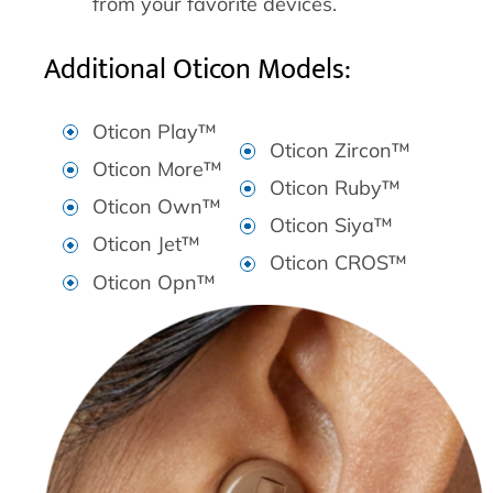
from your favorite devices.
Additional Oticon Models:
Oticon Play™
Oticon Zircon™
Oticon More™
Oticon Ruby™
Oticon Own™
Oticon Siya™
Oticon Jet™
Oticon CROS™
Oticon Opn™