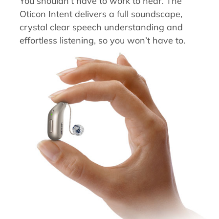
You shouldn’t have to work to hear. The
Oticon Intent delivers a full soundscape,
crystal clear speech understanding and
effortless listening, so you won’t have to.