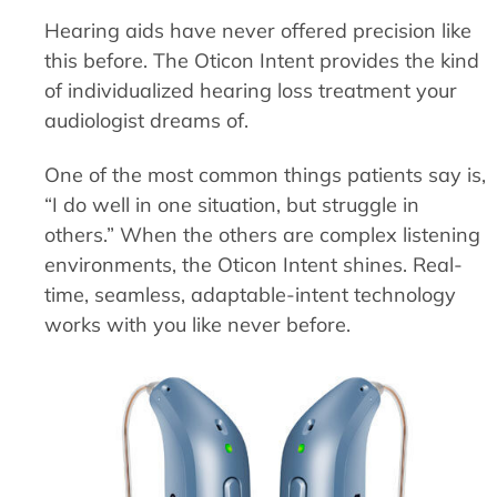
Hearing aids have never offered precision like
this before. The Oticon Intent provides the kind
of individualized hearing loss treatment your
audiologist dreams of.
One of the most common things patients say is,
“I do well in one situation, but struggle in
others.” When the others are complex listening
environments, the Oticon Intent shines. Real-
time, seamless, adaptable-intent technology
works with you like never before.