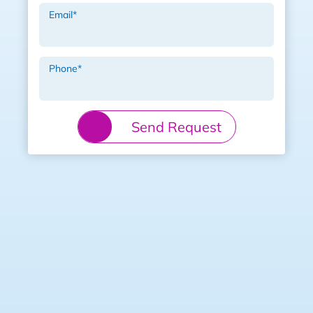
Email
*
Phone
*
Send Request