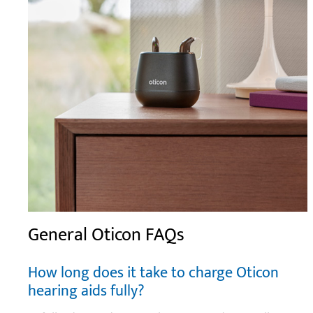
General Oticon FAQs
How long does it take to charge Oticon
hearing aids fully?