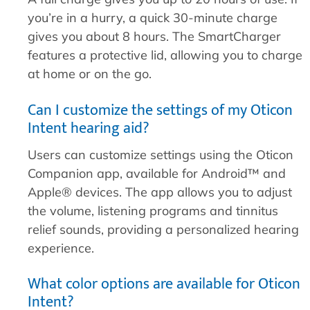
you’re in a hurry, a quick 30-minute charge
gives you about 8 hours. The SmartCharger
features a protective lid, allowing you to charge
at home or on the go.
Can I customize the settings of my Oticon
Intent hearing aid?
Users can customize settings using the Oticon
Companion app, available for Android™ and
Apple® devices. The app allows you to adjust
the volume, listening programs and tinnitus
relief sounds, providing a personalized hearing
experience.
What color options are available for Oticon
Intent?