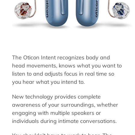
The Oticon Intent recognizes body and
head movements, knows what you want to
listen to and adjusts focus in real time so
you hear what you intend to.
New technology provides complete
awareness of your surroundings, whether
engaging with multiple speakers or
individuals during intimate conversations.