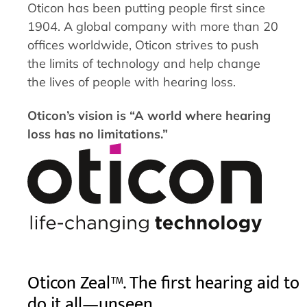
Oticon has been putting people first since
1904. A global company with more than 20
offices worldwide, Oticon strives to push
the limits of technology and help change
the lives of people with hearing loss.
Oticon’s vision is “A world where hearing
loss has no limitations.”
Oticon Zeal™. The first hearing aid to
do it all—unseen.