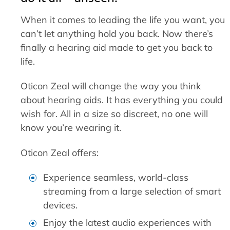
When it comes to leading the life you want, you
can’t let anything hold you back. Now there’s
finally a hearing aid made to get you back to
life.
Oticon Zeal will change the way you think
about hearing aids. It has everything you could
wish for. All in a size so discreet, no one will
know you’re wearing it.
Oticon Zeal offers:
Experience seamless, world-class
streaming from a large selection of smart
devices.
Enjoy the latest audio experiences with