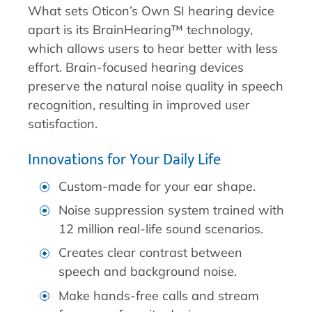
What sets Oticon’s Own SI hearing device
apart is its BrainHearing™ technology,
which allows users to hear better with less
effort. Brain-focused hearing devices
preserve the natural noise quality in speech
recognition, resulting in improved user
satisfaction.
Innovations for Your Daily Life
Custom-made for your ear shape.
Noise suppression system trained with
12 million real-life sound scenarios.
Creates clear contrast between
speech and background noise.
Make hands-free calls and stream