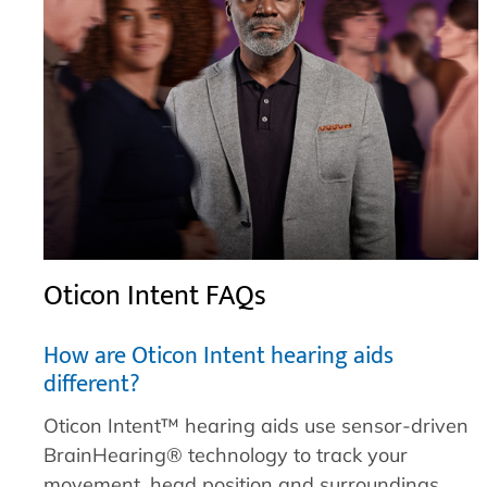
Oticon Intent FAQs
How are Oticon Intent hearing aids
different?
Oticon Intent™ hearing aids use sensor-driven
BrainHearing® technology to track your
movement, head position and surroundings.