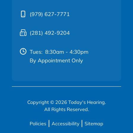
(979) 627-7771
(281) 492-9204
Tues:
8:30am - 4:30pm
By Appointment Only
Copyright © 2026 Today's Hearing.
All Rights Reserved.
Policies
Accessibility
Sitemap