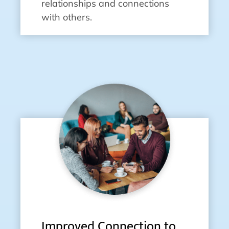
relationships and connections
with others.
Improved Connection to