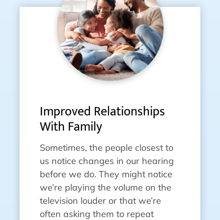
Improved Relationships
With Family
Sometimes, the people closest to
us notice changes in our hearing
before we do. They might notice
we’re playing the volume on the
television louder or that we’re
often asking them to repeat