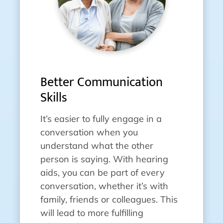
Better Communication
Skills
It’s easier to fully engage in a
conversation when you
understand what the other
person is saying. With hearing
aids, you can be part of every
conversation, whether it’s with
family, friends or colleagues. This
will lead to more fulfilling