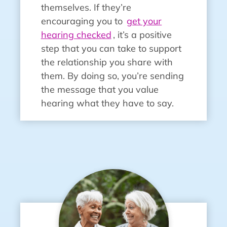
themselves. If they’re
encouraging you to
get your
hearing checked
, it’s a positive
step that you can take to support
the relationship you share with
them. By doing so, you’re sending
the message that you value
hearing what they have to say.