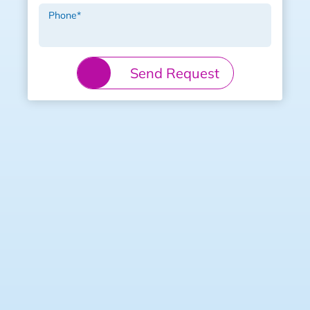
Phone
*
Send Request