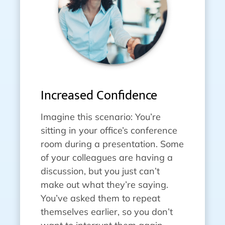
Increased Confidence
Imagine this scenario: You’re
sitting in your office’s conference
room during a presentation. Some
of your colleagues are having a
discussion, but you just can’t
make out what they’re saying.
You’ve asked them to repeat
themselves earlier, so you don’t