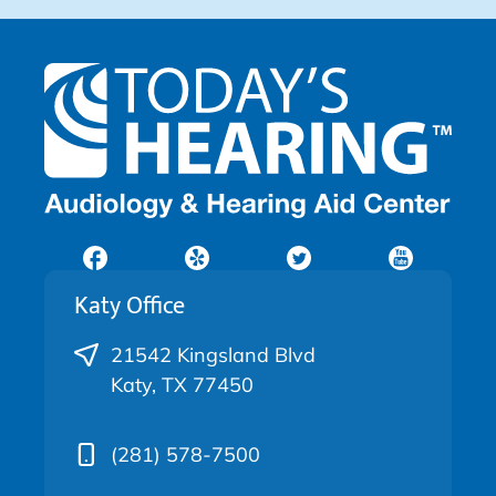
Katy Office
21542 Kingsland Blvd
Katy, TX 77450
(281) 578-7500