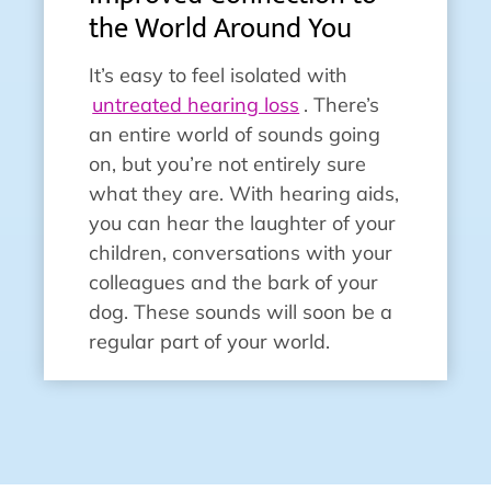
the World Around You
It’s easy to feel isolated with
untreated hearing loss
. There’s
an entire world of sounds going
on, but you’re not entirely sure
what they are. With hearing aids,
you can hear the laughter of your
children, conversations with your
colleagues and the bark of your
dog. These sounds will soon be a
regular part of your world.