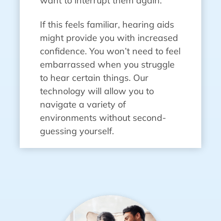
want to interrupt them again.
If this feels familiar, hearing aids
might provide you with increased
confidence. You won’t need to feel
embarrassed when you struggle
to hear certain things. Our
technology will allow you to
navigate a variety of
environments without second-
guessing yourself.