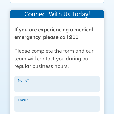
Connect With Us Today!
If you are experiencing a medical
emergency, please call 911.
Please complete the form and our
team will contact you during our
regular business hours.
Name
*
Email
*