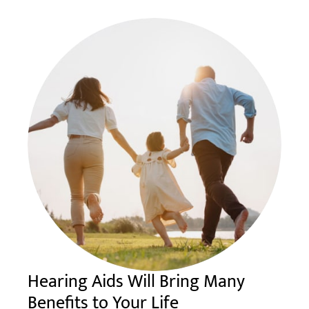
Hearing Aids Will Bring Many
Benefits to Your Life