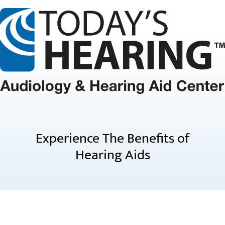
Experience The Benefits of
Hearing Aids