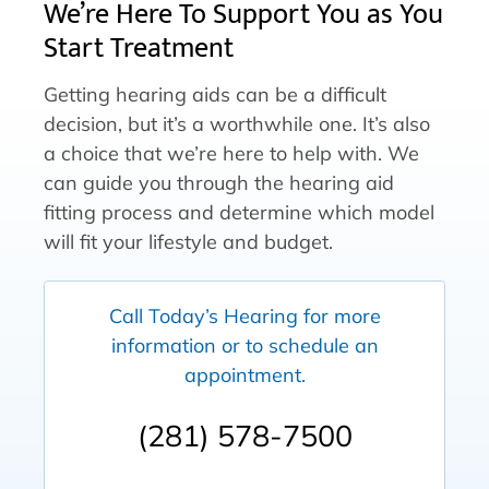
We’re Here To Support You as You
Start Treatment
Getting hearing aids can be a difficult
decision, but it’s a worthwhile one. It’s also
a choice that we’re here to help with. We
can guide you through the hearing aid
fitting process and determine which model
will fit your lifestyle and budget.
Call Today’s Hearing for more
information or to schedule an
appointment.
(281) 578-7500