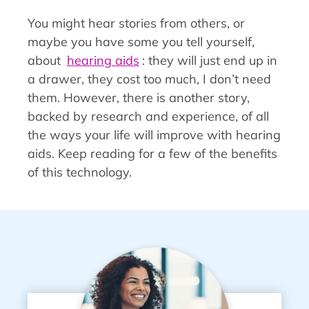
You might hear stories from others, or
maybe you have some you tell yourself,
about
hearing aids
: they will just end up in
a drawer, they cost too much, I don’t need
them. However, there is another story,
backed by research and experience, of all
the ways your life will improve with hearing
aids. Keep reading for a few of the benefits
of this technology.