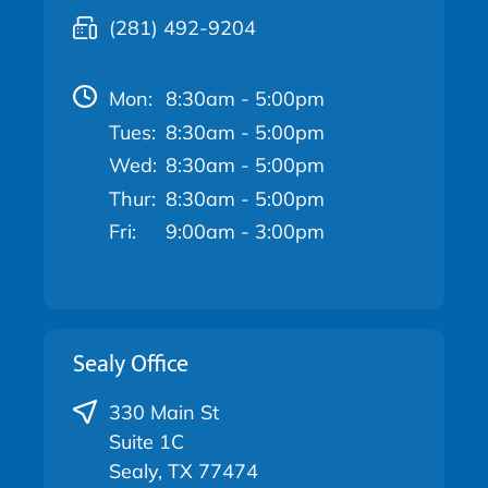
(281) 492-9204
Mon:
8:30am - 5:00pm
Tues:
8:30am - 5:00pm
Wed:
8:30am - 5:00pm
Thur:
8:30am - 5:00pm
Fri:
9:00am - 3:00pm
Sealy Office
330 Main St
Suite 1C
Sealy, TX 77474