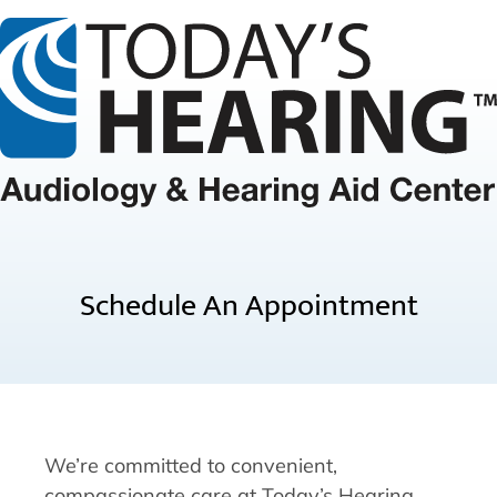
Schedule An Appointment
We’re committed to convenient,
compassionate care at Today’s Hearing.