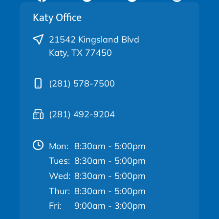
Katy Office
21542 Kingsland Blvd
Katy, TX 77450
(281) 578-7500
(281) 492-9204
Mon:
8:30am - 5:00pm
Tues:
8:30am - 5:00pm
Wed:
8:30am - 5:00pm
Thur:
8:30am - 5:00pm
Fri:
9:00am - 3:00pm