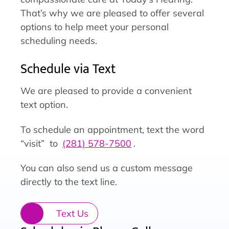
That’s why we are pleased to offer several
options to help meet your personal
scheduling needs.
Schedule via Text
We are pleased to provide a convenient
text option.
To schedule an appointment, text the word
“visit” to
(281) 578-7500
.
You can also send us a custom message
directly to the text line.
Text Us