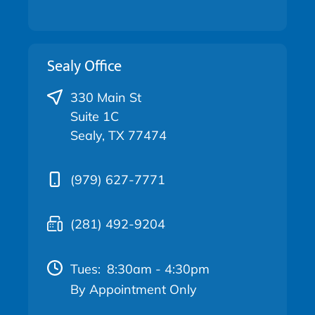
Sealy Office
330 Main St
Suite 1C
Sealy, TX 77474
(979) 627-7771
(281) 492-9204
Tues:
8:30am - 4:30pm
By Appointment Only