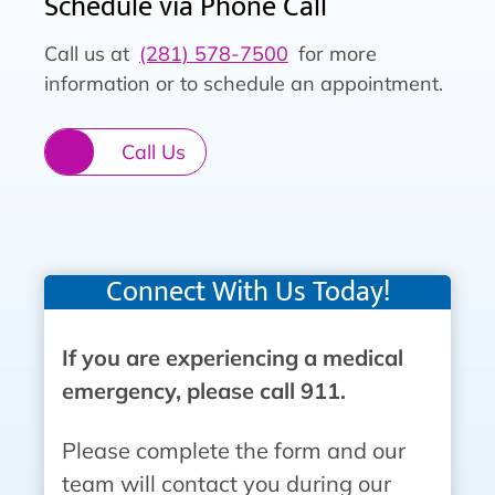
Schedule via Phone Call
Call us at
(281) 578-7500
for more
information or to schedule an appointment.
Call Us
Connect With Us Today!
If you are experiencing a medical
emergency, please call 911.
Please complete the form and our
team will contact you during our