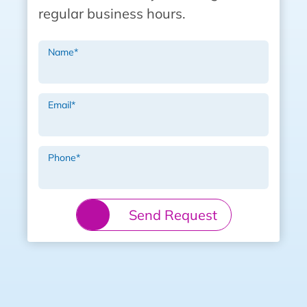
regular business hours.
Name
*
Email
*
Phone
*
Send Request