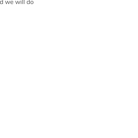
d we will do