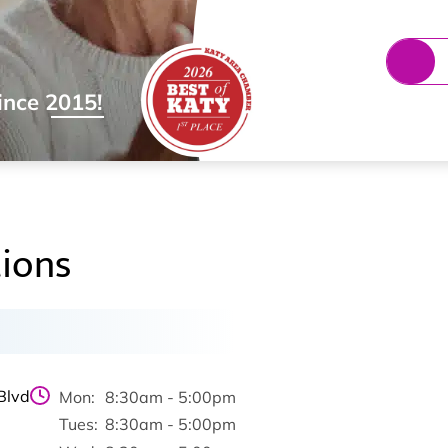
ince 2015!
ions
Blvd
Mon:
8:30am - 5:00pm
Tues:
8:30am - 5:00pm