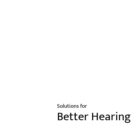
Solutions for
Better Hearing 