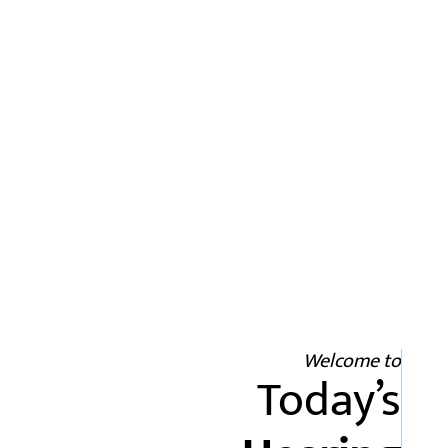
Welcome to
Today’s