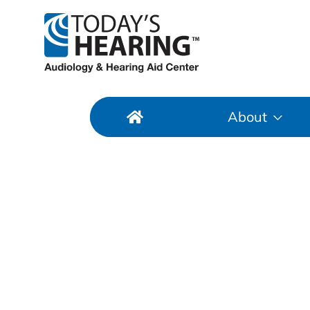
About