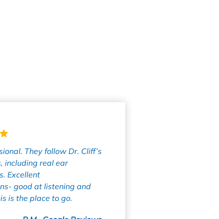
ional. They follow Dr. Cliff’s
, including real ear
. Excellent
s- good at listening and
is is the place to go.