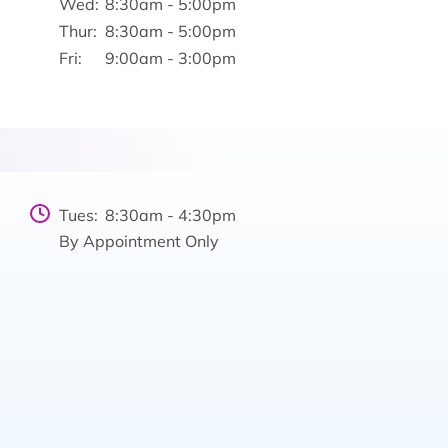
Wed:
8:30am - 5:00pm
Thur:
8:30am - 5:00pm
Fri:
9:00am - 3:00pm
Tues:
8:30am - 4:30pm
By Appointment Only