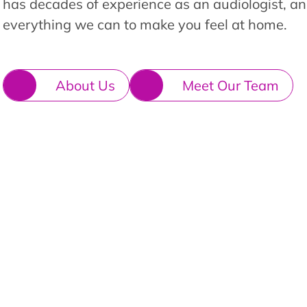
has decades of experience as an audiologist, an
everything we can to make you feel at home.
About Us
Meet Our Team