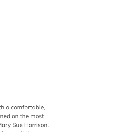
th a comfortable,
ined on the most
Mary Sue Harrison,