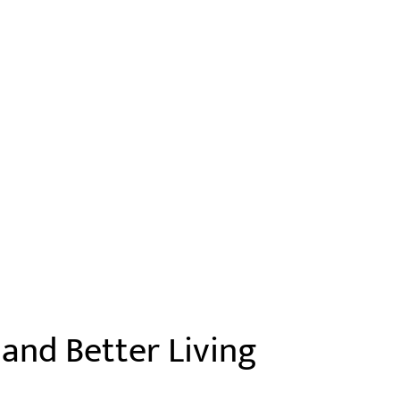
and Better Living