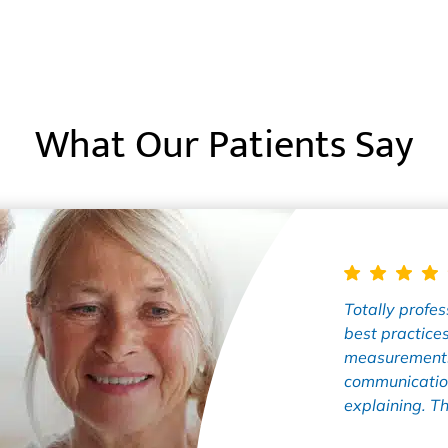
What Our Patients Say
Totally profess
best practices
measurements
communication
explaining. Th