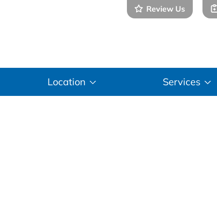
Review Us
(281
Location
Services