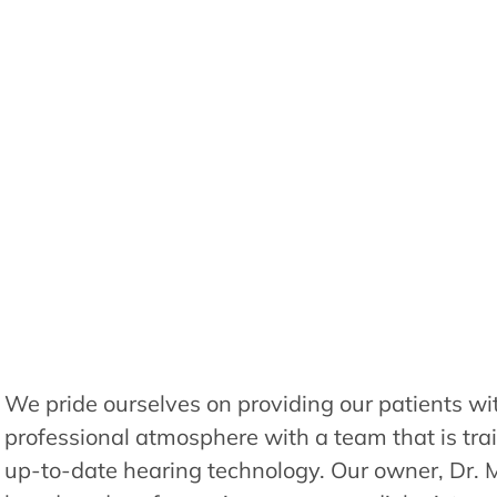
We pride ourselves on providing our patients wi
professional atmosphere with a team that is tra
up-to-date hearing technology. Our owner, Dr. 