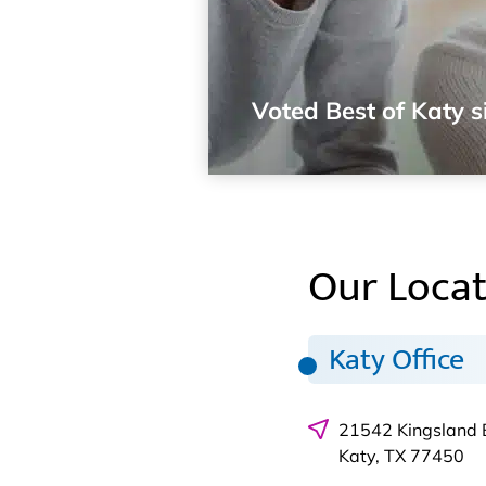
Voted Best of Katy s
Our Locat
Katy Office
21542 Kingsland 
Katy, TX 77450