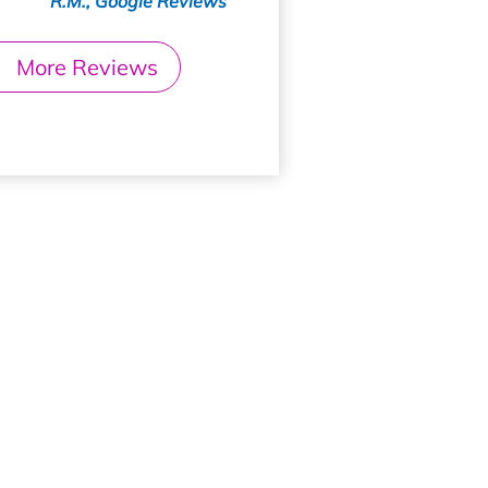
R.M., Google Reviews
More Reviews