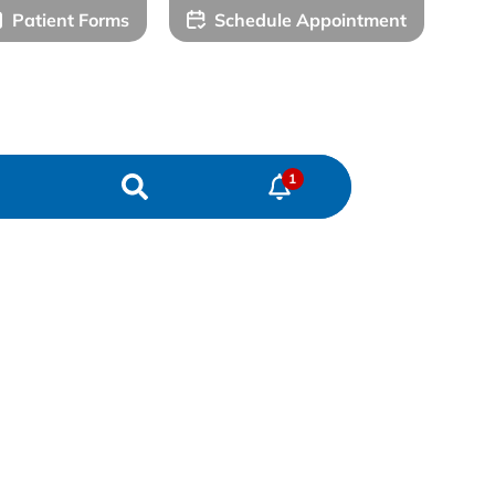
Patient Forms
Schedule Appointment
) 578-7500
(979) 627-7771
Katy Office
Sealy Office