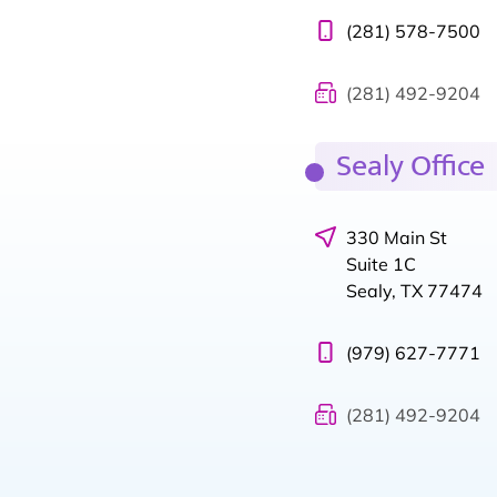
(281) 578-7500
(281) 492-9204
Sealy Office
330 Main St
Suite 1C
Sealy, TX 77474
(979) 627-7771
(281) 492-9204