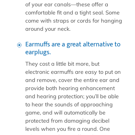
of your ear canals—these offer a
comfortable fit and a tight seal. Some
come with straps or cords for hanging
around your neck.
Earmuffs are a great alternative to
earplugs.
They cost a little bit more, but
electronic earmuffs are easy to put on
and remove, cover the entire ear and
provide both hearing enhancement
and hearing protection; you’ll be able
to hear the sounds of approaching
game, and will automatically be
protected from damaging decibel
levels when you fire a round. One