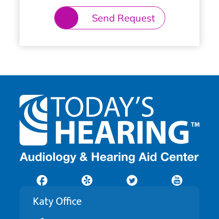
Send Request
Katy Office