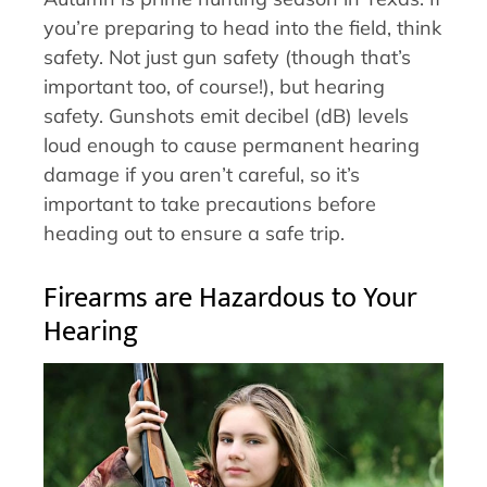
you’re preparing to head into the field, think
safety. Not just gun safety (though that’s
important too, of course!), but hearing
safety. Gunshots emit decibel (dB) levels
loud enough to cause permanent hearing
damage if you aren’t careful, so it’s
important to take precautions before
heading out to ensure a safe trip.
Firearms are Hazardous to Your
Hearing