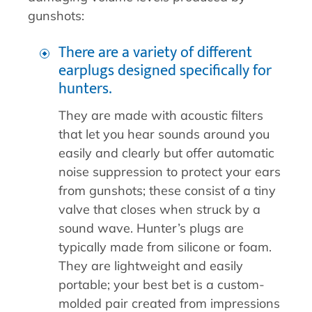
gunshots:
There are a variety of different
earplugs designed specifically for
hunters.
They are made with acoustic filters
that let you hear sounds around you
easily and clearly but offer automatic
noise suppression to protect your ears
from gunshots; these consist of a tiny
valve that closes when struck by a
sound wave. Hunter’s plugs are
typically made from silicone or foam.
They are lightweight and easily
portable; your best bet is a custom-
molded pair created from impressions