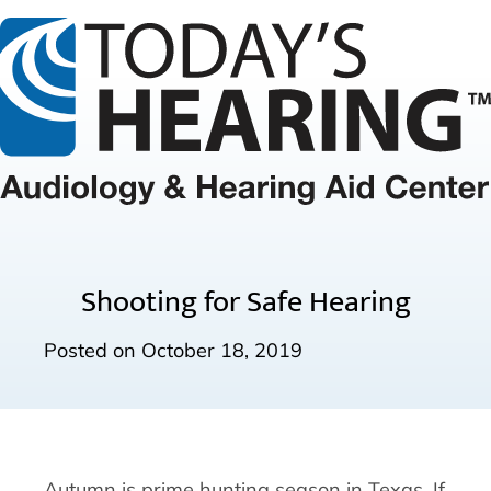
Shooting for Safe Hearing
Posted on
October 18, 2019
Autumn is prime hunting season in Texas. If