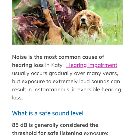
Noise is the most common cause of
hearing loss
in Katy.
Hearing impairment
usually occurs gradually over many years,
but exposure to extremely loud sounds can
result in instantaneous, irreversible hearing
loss.
What is a safe sound level
85 dB is generally considered the
threshold for safe listening
exposure;