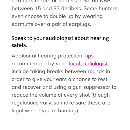
earmuffs made for hunters have an NRR
between 15 and 33 decibels. Some hunters
even choose to double up by wearing
earmuffs over a pair of earplugs.
Speak to your audiologist about hearing
safety.
Additional hearing protection
tips
recommended by your
local audiologist
include taking breaks between rounds in
order to give your ears a chance to rest
and recover and using a gun suppressor to
reduce the volume of every shot (though
regulations vary, so make sure these are
legal where you’re hunting).