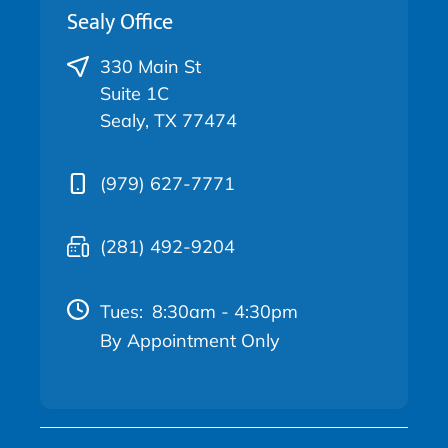
Sealy Office
330 Main St
Suite 1C
Sealy, TX 77474
(979) 627-7771
(281) 492-9204
Tues:
8:30am - 4:30pm
By Appointment Only