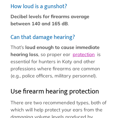
How loud is a gunshot?
Decibel levels for firearms average
between 140 and 165 dB
.
Can that damage hearing?
That’s
loud enough to cause immediate
hearing loss
, so proper ear
protection
is
essential for hunters in Katy and other
professions where firearms are common
(e.g., police officers, military personnel).
Use firearm hearing protection
There are two recommended types, both of
which will help protect your ears from the
damaging volume levels produced by