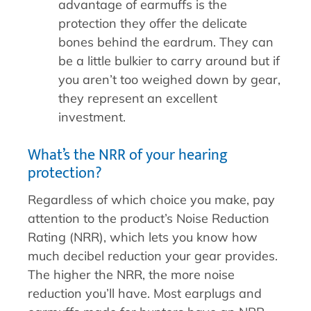
advantage of earmuffs is the
protection they offer the delicate
bones behind the eardrum. They can
be a little bulkier to carry around but if
you aren’t too weighed down by gear,
they represent an excellent
investment.
What’s the NRR of your hearing
protection?
Regardless of which choice you make, pay
attention to the product’s Noise Reduction
Rating (NRR), which lets you know how
much decibel reduction your gear provides.
The higher the NRR, the more noise
reduction you’ll have. Most earplugs and