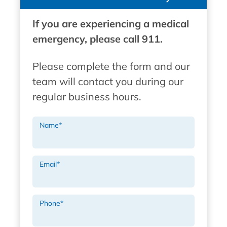
If you are experiencing a medical
emergency, please call 911.
Please complete the form and our
team will contact you during our
regular business hours.
Name
*
Email
*
Phone
*