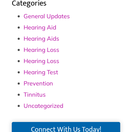
Categories
General Updates
Hearing Aid
Hearing Aids
Hearing Loss
Hearing Loss
Hearing Test
Prevention
Tinnitus
Uncategorized
Connect With Us Today!