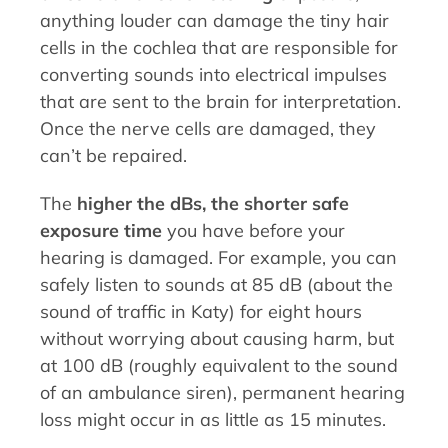
anything louder can damage the tiny hair
cells in the cochlea that are responsible for
converting sounds into electrical impulses
that are sent to the brain for interpretation.
Once the nerve cells are damaged, they
can’t be repaired.
The
higher the dBs, the shorter safe
exposure time
you have before your
hearing is damaged. For example, you can
safely listen to sounds at 85 dB (about the
sound of traffic in Katy) for eight hours
without worrying about causing harm, but
at 100 dB (roughly equivalent to the sound
of an ambulance siren), permanent hearing
loss might occur in as little as 15 minutes.