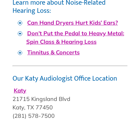
Learn more about Noise-Related
Hearing Loss:
Can Hand Dryers Hurt Kids’ Ears?
Don’t Put the Pedal to Heavy Metal:
Spin Class & Hearing Loss
Tinnitus & Concerts
Our Katy Audiologist Office Location
Katy
21715 Kingsland Blvd
Katy, TX 77450
(281) 578-7500