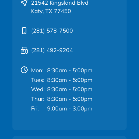
21542 Kingsland Blvd
Katy, TX 77450
(281) 578-7500
(281) 492-9204
Mon:
8:30am - 5:00pm
Tues:
8:30am - 5:00pm
Wed:
8:30am - 5:00pm
Thur:
8:30am - 5:00pm
Fri:
9:00am - 3:00pm