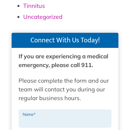
Tinnitus
Uncategorized
Connect With Us Today!
If you are experiencing a medical
emergency, please call 911.
Please complete the form and our
team will contact you during our
regular business hours.
Name
*