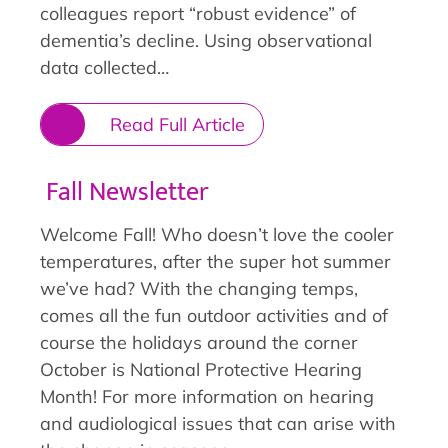
colleagues report “robust evidence” of
dementia’s decline. Using observational
data collected…
Read Full Article
Fall Newsletter
Welcome Fall! Who doesn’t love the cooler
temperatures, after the super hot summer
we’ve had? With the changing temps,
comes all the fun outdoor activities and of
course the holidays around the corner
October is National Protective Hearing
Month! For more information on hearing
and audiological issues that can arise with