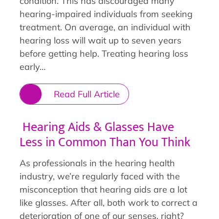
condition. This has discouraged many
hearing-impaired individuals from seeking
treatment. On average, an individual with
hearing loss will wait up to seven years
before getting help. Treating hearing loss
early…
Read Full Article
Hearing Aids & Glasses Have
Less in Common Than You Think
As professionals in the hearing health
industry, we’re regularly faced with the
misconception that hearing aids are a lot
like glasses. After all, both work to correct a
deterioration of one of our senses, right?