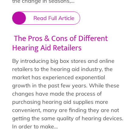
the change in seasons,…
Read Full Article
The Pros & Cons of Different
Hearing Aid Retailers
By introducing big box stores and online
retailers to the hearing aid industry, the
market has experienced exponential
growth in the past few years. While these
changes have made the process of
purchasing hearing aid supplies more
convenient, many are finding they are not
getting the same quality of hearing devices.
In order to make…