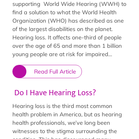
supporting World Wide Hearing (WWH) to
find a solution to what the World Health
Organization (WHO) has described as one
of the largest disabilities on the planet.
Hearing loss. It affects one-third of people
over the age of 65 and more than 1 billion
young people are at risk for impaired…
Read Full Article
Do I Have Hearing Loss?
Hearing loss is the third most common
health problem in America, but as hearing
health professionals, we’ve long been
witnesses to the stigma surrounding the