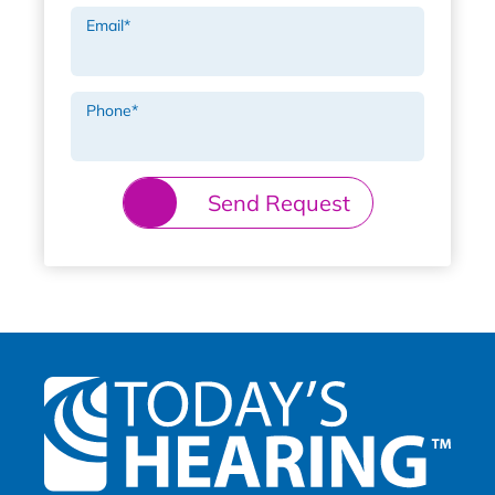
Email
*
Phone
*
Send Request