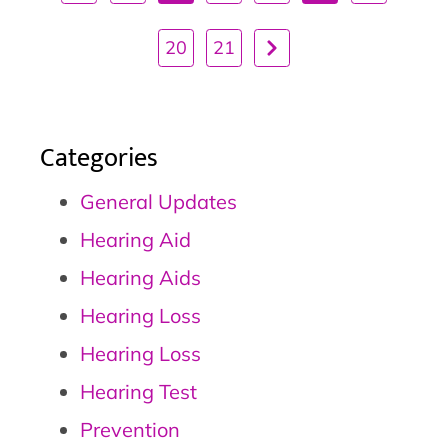
20
21
Categories
General Updates
Hearing Aid
Hearing Aids
Hearing Loss
Hearing Loss
Hearing Test
Prevention