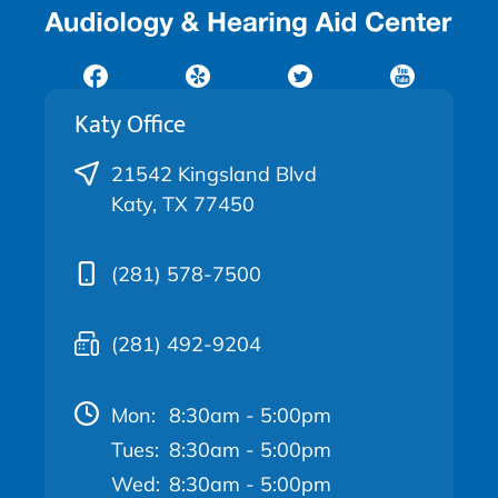
Katy Office
21542 Kingsland Blvd
Katy, TX 77450
(281) 578-7500
(281) 492-9204
Mon:
8:30am - 5:00pm
Tues:
8:30am - 5:00pm
Wed:
8:30am - 5:00pm