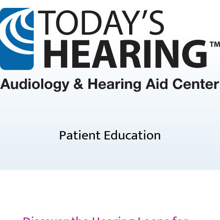
Patient Education