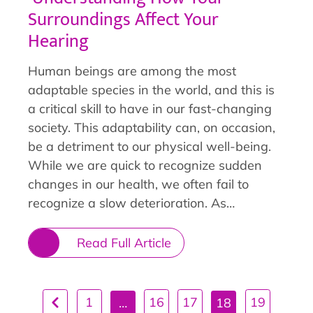
Surroundings Affect Your
Hearing
Human beings are among the most
adaptable species in the world, and this is
a critical skill to have in our fast-changing
society. This adaptability can, on occasion,
be a detriment to our physical well-being.
While we are quick to recognize sudden
changes in our health, we often fail to
recognize a slow deterioration. As…
Read Full Article
1
16
17
19
…
18