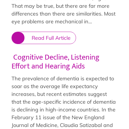
That may be true, but there are far more
differences than there are similarities. Most
eye problems are mechanical in…
Read Full Article
Cognitive Decline, Listening
Effort and Hearing Aids
The prevalence of dementia is expected to
soar as the average life expectancy
increases, but recent estimates suggest
that the age-specific incidence of dementia
is declining in high-income countries. In the
February 11 issue of the New England
Journal of Medicine, Claudia Satizabal and