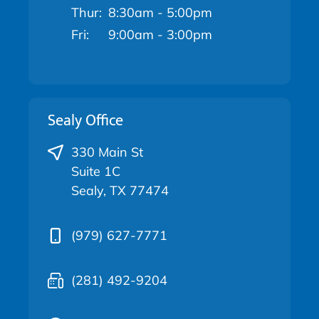
Thur:
8:30am - 5:00pm
Fri:
9:00am - 3:00pm
Sealy Office
330 Main St
Suite 1C
Sealy, TX 77474
(979) 627-7771
(281) 492-9204