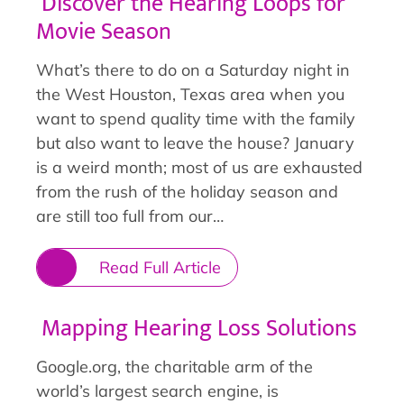
Discover the Hearing Loops for
Movie Season
What’s there to do on a Saturday night in
the West Houston, Texas area when you
want to spend quality time with the family
but also want to leave the house? January
is a weird month; most of us are exhausted
from the rush of the holiday season and
are still too full from our…
Read Full Article
Mapping Hearing Loss Solutions
Google.org, the charitable arm of the
world’s largest search engine, is