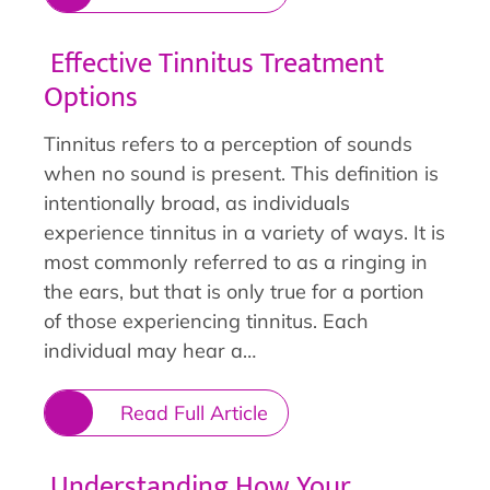
Effective Tinnitus Treatment
Options
Tinnitus refers to a perception of sounds
when no sound is present. This definition is
intentionally broad, as individuals
experience tinnitus in a variety of ways. It is
most commonly referred to as a ringing in
the ears, but that is only true for a portion
of those experiencing tinnitus. Each
individual may hear a…
Read Full Article
Understanding How Your