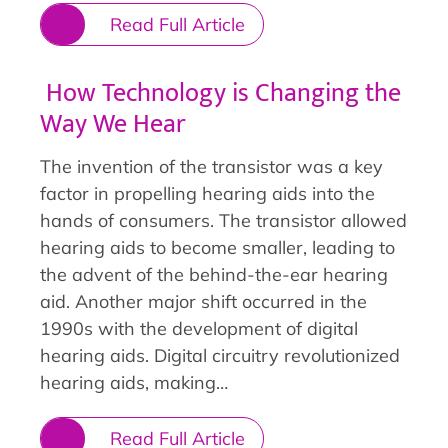
Read Full Article
How Technology is Changing the
Way We Hear
The invention of the transistor was a key
factor in propelling hearing aids into the
hands of consumers. The transistor allowed
hearing aids to become smaller, leading to
the advent of the behind-the-ear hearing
aid. Another major shift occurred in the
1990s with the development of digital
hearing aids. Digital circuitry revolutionized
hearing aids, making…
Read Full Article