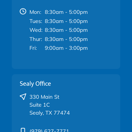
Mon:
8:30am - 5:00pm
Tues:
8:30am - 5:00pm
Wed:
8:30am - 5:00pm
Thur:
8:30am - 5:00pm
Fri:
9:00am - 3:00pm
Sealy Office
330 Main St
Suite 1C
Sealy, TX 77474
(979) 627-7771