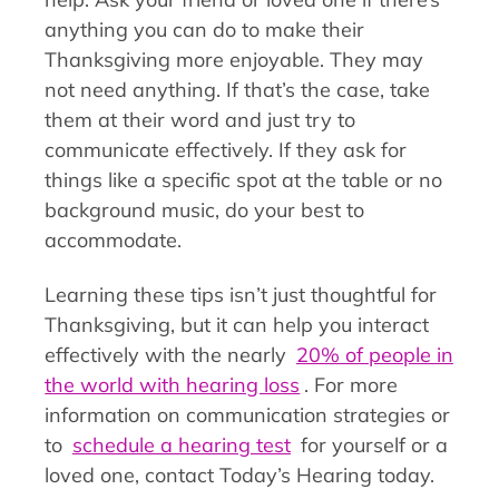
anything you can do to make their
Thanksgiving more enjoyable. They may
not need anything. If that’s the case, take
them at their word and just try to
communicate effectively. If they ask for
things like a specific spot at the table or no
background music, do your best to
accommodate.
Learning these tips isn’t just thoughtful for
Thanksgiving, but it can help you interact
effectively with the nearly
20% of people in
the world with hearing loss
. For more
information on communication strategies or
to
schedule a hearing test
for yourself or a
loved one, contact Today’s Hearing today.