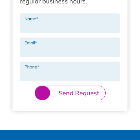
regular business hours.
Name
*
Email
*
Phone
*
Send Request