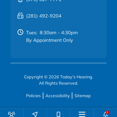
(281) 492-9204
Tues:
8:30am - 4:30pm
By Appointment Only
Copyright © 2026 Today's Hearing.
All Rights Reserved.
Policies
Accessibility
Sitemap