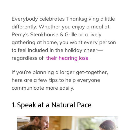
Everybody celebrates Thanksgiving a little
differently. Whether you enjoy a meal at
Perry’s Steakhouse & Grille or a lively
gathering at home, you want every person
to feel included in the holiday cheer—
regardless of
their hearing loss
.
If you’re planning a larger get-together,
here are a few tips to help everyone
communicate more easily.
1. Speak at a Natural Pace