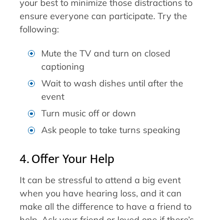
your best to minimize those distractions to
ensure everyone can participate. Try the
following:
Mute the TV and turn on closed
captioning
Wait to wash dishes until after the
event
Turn music off or down
Ask people to take turns speaking
4. Offer Your Help
It can be stressful to attend a big event
when you have hearing loss, and it can
make all the difference to have a friend to
help. Ask your friend or loved one if there’s