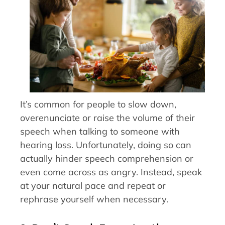
It’s common for people to slow down,
overenunciate or raise the volume of their
speech when talking to someone with
hearing loss. Unfortunately, doing so can
actually hinder speech comprehension or
even come across as angry. Instead, speak
at your natural pace and repeat or
rephrase yourself when necessary.