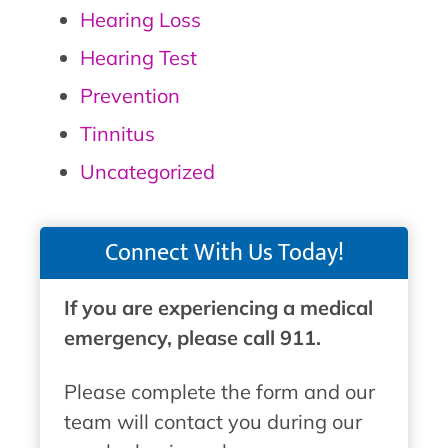
Hearing Loss
Hearing Test
Prevention
Tinnitus
Uncategorized
Connect With Us Today!
If you are experiencing a medical
emergency, please call 911.
Please complete the form and our
team will contact you during our