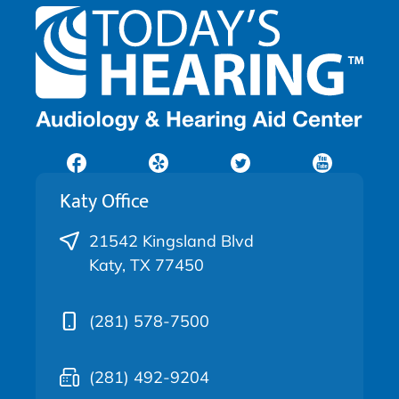
Katy Office
21542 Kingsland Blvd
Katy, TX 77450
(281) 578-7500
(281) 492-9204