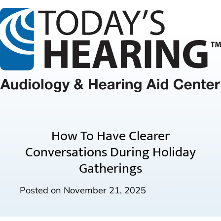
How To Have Clearer
Conversations During Holiday
Gatherings
Posted on
November 21, 2025