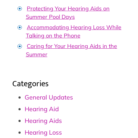
Protecting Your Hearing Aids on
Summer Pool Days
Accommodating Hearing Loss While
Talking on the Phone
Caring for Your Hearing Aids in the
Summer
Categories
General Updates
Hearing Aid
Hearing Aids
Hearing Loss