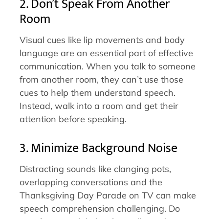
2. Don’t Speak From Another
Room
Visual cues like lip movements and body
language are an essential part of effective
communication. When you talk to someone
from another room, they can’t use those
cues to help them understand speech.
Instead, walk into a room and get their
attention before speaking.
3. Minimize Background Noise
Distracting sounds like clanging pots,
overlapping conversations and the
Thanksgiving Day Parade on TV can make
speech comprehension challenging. Do