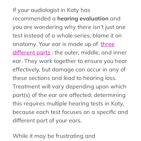
If your audiologist in Katy has
recommended a
hearing evaluation
and
you are wondering why there isn’t just one
test instead of a whole series, blame it on
anatomy. Your ear is made up of
three
different parts
: the outer, middle, and inner
ear. They work together to ensure you hear
effectively, but damage can occur in any of
these sections and lead to hearing loss.
Treatment will vary depending upon which
part(s) of the ear are affected; determining
this requires multiple hearing tests in Katy,
because each test focuses on a specific and
different part of your ears.
While it may be frustrating and