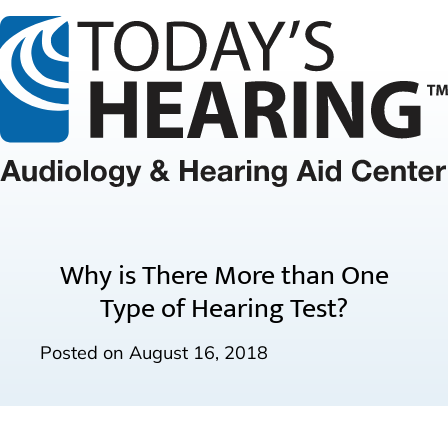
Why is There More than One
Type of Hearing Test?
Posted on
August 16, 2018