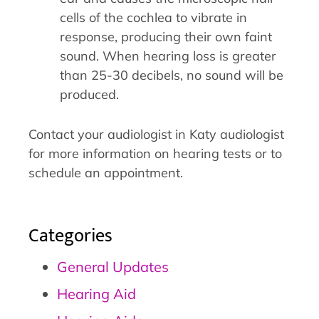
cells of the cochlea to vibrate in
response, producing their own faint
sound. When hearing loss is greater
than 25-30 decibels, no sound will be
produced.
Contact your audiologist in Katy audiologist
for more information on hearing tests or to
schedule an appointment.
Categories
General Updates
Hearing Aid