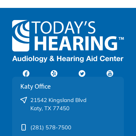
Katy Office
21542 Kingsland Blvd
Katy, TX 77450
(281) 578-7500