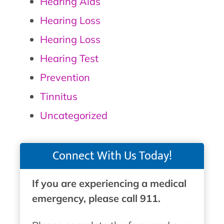
Hearing Aids
Hearing Loss
Hearing Loss
Hearing Test
Prevention
Tinnitus
Uncategorized
Connect With Us Today!
If you are experiencing a medical
emergency, please call 911.