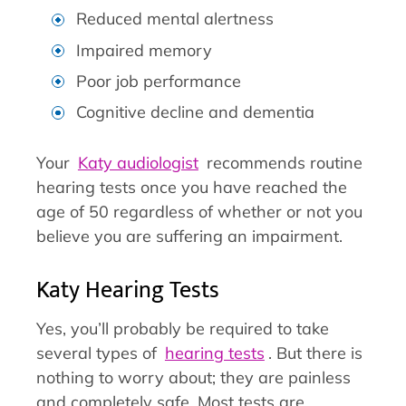
Reduced mental alertness
Impaired memory
Poor job performance
Cognitive decline and dementia
Your
Katy audiologist
recommends routine
hearing tests once you have reached the
age of 50 regardless of whether or not you
believe you are suffering an impairment.
Katy Hearing Tests
Yes, you’ll probably be required to take
several types of
hearing tests
. But there is
nothing to worry about; they are painless
and completely safe. Most tests are