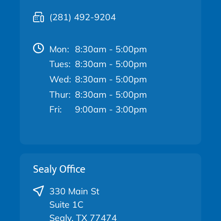
(281) 492-9204
Mon:
8:30am - 5:00pm
Tues:
8:30am - 5:00pm
Wed:
8:30am - 5:00pm
Thur:
8:30am - 5:00pm
Fri:
9:00am - 3:00pm
Sealy Office
330 Main St
Suite 1C
Sealy, TX 77474