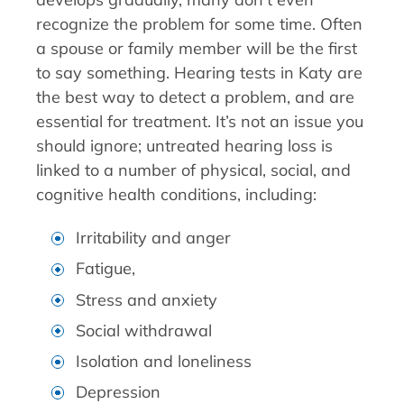
recognize the problem for some time. Often
a spouse or family member will be the first
to say something. Hearing tests in Katy are
the best way to detect a problem, and are
essential for treatment. It’s not an issue you
should ignore; untreated hearing loss is
linked to a number of physical, social, and
cognitive health conditions, including:
Irritability and anger
Fatigue,
Stress and anxiety
Social withdrawal
Isolation and loneliness
Depression