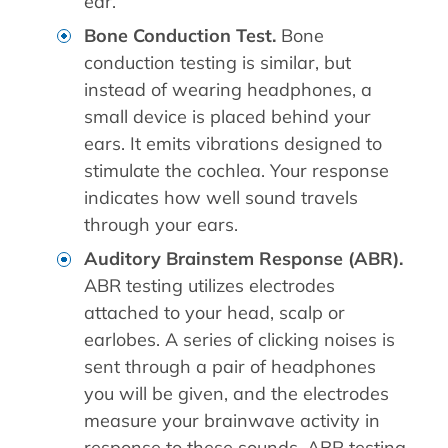
ear.
Bone Conduction Test.
Bone
conduction testing is similar, but
instead of wearing headphones, a
small device is placed behind your
ears. It emits vibrations designed to
stimulate the cochlea. Your response
indicates how well sound travels
through your ears.
Auditory Brainstem Response (ABR).
ABR testing utilizes electrodes
attached to your head, scalp or
earlobes. A series of clicking noises is
sent through a pair of headphones
you will be given, and the electrodes
measure your brainwave activity in
response to these sounds. ABR testing