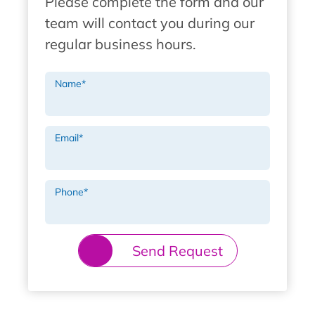
Please complete the form and our
team will contact you during our
regular business hours.
Name
*
Email
*
Phone
*
Send Request