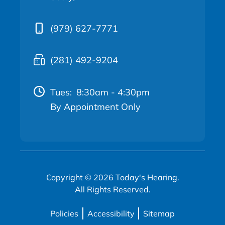
(979) 627-7771
(281) 492-9204
Tues:
8:30am - 4:30pm
By Appointment Only
Copyright © 2026 Today's Hearing.
All Rights Reserved.
Policies
Accessibility
Sitemap