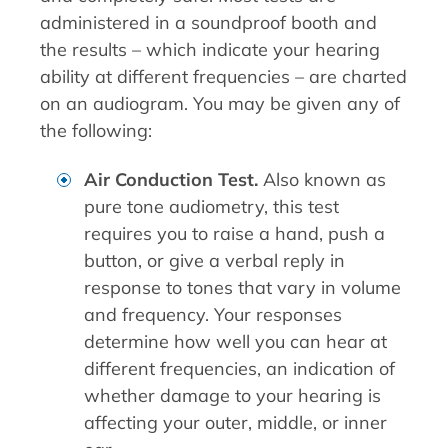
administered in a soundproof booth and
the results – which indicate your hearing
ability at different frequencies – are charted
on an audiogram. You may be given any of
the following:
Air Conduction Test.
Also known as
pure tone audiometry, this test
requires you to raise a hand, push a
button, or give a verbal reply in
response to tones that vary in volume
and frequency. Your responses
determine how well you can hear at
different frequencies, an indication of
whether damage to your hearing is
affecting your outer, middle, or inner