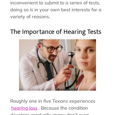
inconvenient to submit to a series of tests,
doing so is in your own best interests for a
variety of reasons.
The Importance of Hearing Tests
Roughly one in five Texans experiences
hearing loss
. Because the condition
develops gradually, many don’t even