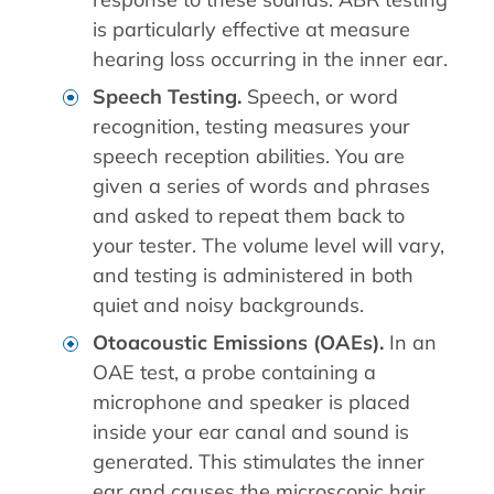
is particularly effective at measure
hearing loss occurring in the inner ear.
Speech Testing.
Speech, or word
recognition, testing measures your
speech reception abilities. You are
given a series of words and phrases
and asked to repeat them back to
your tester. The volume level will vary,
and testing is administered in both
quiet and noisy backgrounds.
Otoacoustic Emissions (OAEs).
In an
OAE test, a probe containing a
microphone and speaker is placed
inside your ear canal and sound is
generated. This stimulates the inner
ear and causes the microscopic hair