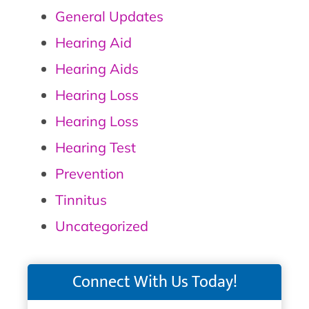
General Updates
Hearing Aid
Hearing Aids
Hearing Loss
Hearing Loss
Hearing Test
Prevention
Tinnitus
Uncategorized
Connect With Us Today!