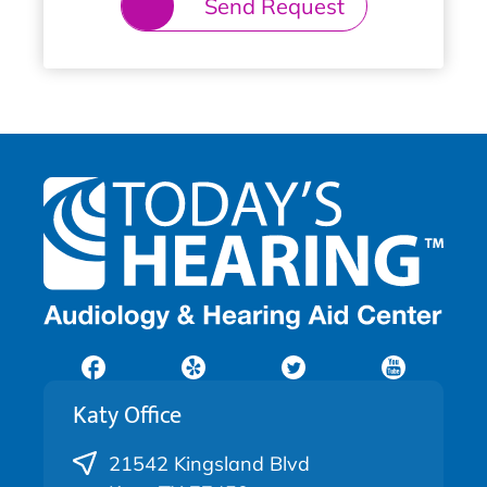
Send Request
Katy Office
21542 Kingsland Blvd