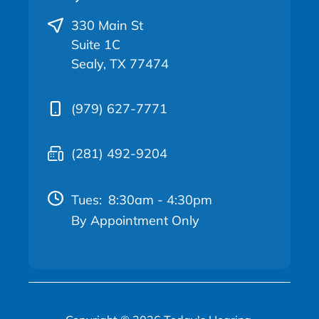
330 Main St
Suite 1C
Sealy, TX 77474
(979) 627-7771
(281) 492-9204
Tues:
8:30am - 4:30pm
By Appointment Only