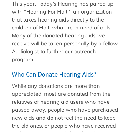
This year, Today’s Hearing has paired up
with “Hearing For Haiti”, an organization
that takes hearing aids directly to the
children of Haiti who are in need of aids.
Many of the donated hearing aids we
receive will be taken personally by a fellow
Audiologist to further our outreach
program.
Who Can Donate Hearing Aids?
While any donations are more than
appreciated, most are donated from the
relatives of hearing aid users who have
passed away, people who have purchased
new aids and do not feel the need to keep
the old ones, or people who have received