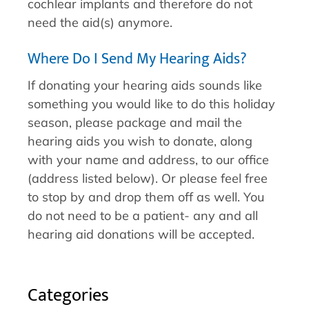
cochlear implants and therefore do not
need the aid(s) anymore.
Where Do I Send My Hearing Aids?
If donating your hearing aids sounds like
something you would like to do this holiday
season, please package and mail the
hearing aids you wish to donate, along
with your name and address, to our office
(address listed below). Or please feel free
to stop by and drop them off as well. You
do not need to be a patient- any and all
hearing aid donations will be accepted.
Categories