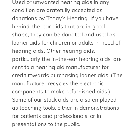
Used or unwanted hearing aids in any
condition are gratefully accepted as
donations by Today’s Hearing. If you have
behind-the-ear aids that are in good
shape, they can be donated and used as
loaner aids for children or adults in need of
hearing aids. Other hearing aids,
particularly the in-the-ear hearing aids, are
sent to a hearing aid manufacturer for
credit towards purchasing loaner aids. (The
manufacturer recycles the electronic
components to make refurbished aids.)
Some of our stock aids are also employed
as teaching tools, either in demonstrations
for patients and professionals, or in
presentations to the public.