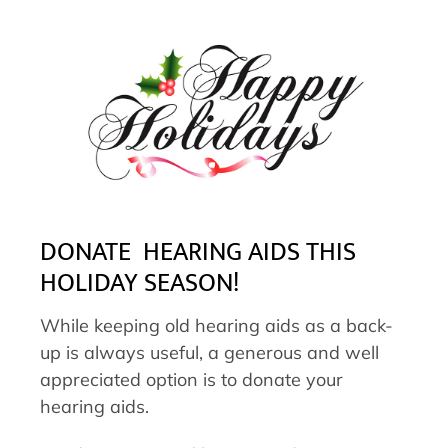
DONATE HEARING AIDS THIS
HOLIDAY SEASON!
While keeping old hearing aids as a back-
up is always useful, a generous and well
appreciated option is to donate your
hearing aids.