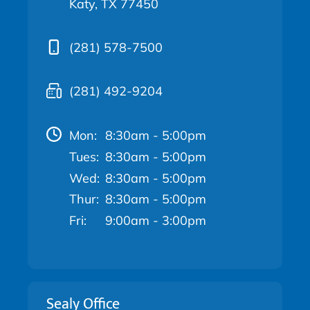
Katy, TX 77450
(281) 578-7500
(281) 492-9204
Mon:
8:30am - 5:00pm
Tues:
8:30am - 5:00pm
Wed:
8:30am - 5:00pm
Thur:
8:30am - 5:00pm
Fri:
9:00am - 3:00pm
Sealy Office