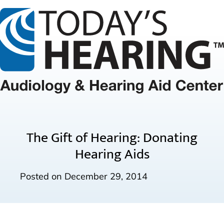
The Gift of Hearing: Donating
Hearing Aids
Posted on
December 29, 2014