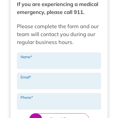
If you are experiencing a medical
emergency, please call 911.
Please complete the form and our
team will contact you during our
regular business hours.
Name
*
Email
*
Phone
*