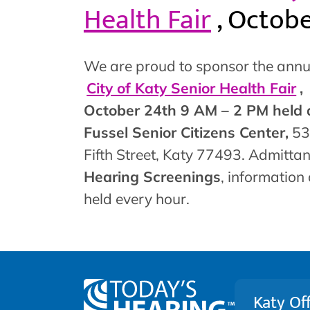
Health Fair
, Octob
We are proud to sponsor the annu
City of Katy Senior Health Fair
,
October 24th 9 AM – 2 PM held 
Fussel Senior Citizens Center,
53
Fifth Street, Katy 77493. Admittan
Hearing Screenings
, information
held every hour.
Katy Off