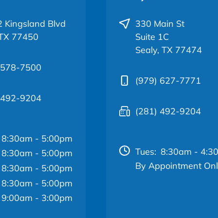
 Kingsland Blvd
330 Main St
 TX 77450
Suite 1C
Sealy, TX 77474
 578-7500
(979) 627-7771
 492-9204
(281) 492-9204
8:30am - 5:00pm
Tues:
8:30am - 4:3
8:30am - 5:00pm
By Appointment On
8:30am - 5:00pm
8:30am - 5:00pm
9:00am - 3:00pm