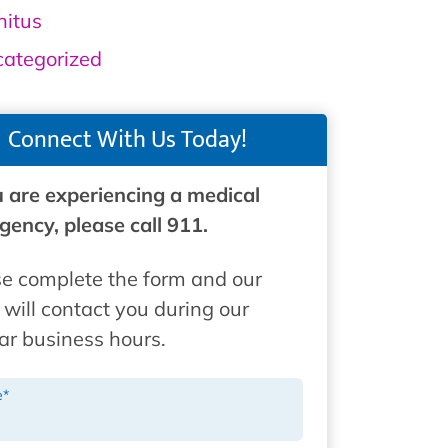
nitus
ategorized
Connect With Us Today!
u are experiencing a medical
ency, please call 911.
e complete the form and our
will contact you during our
ar business hours.
e
*