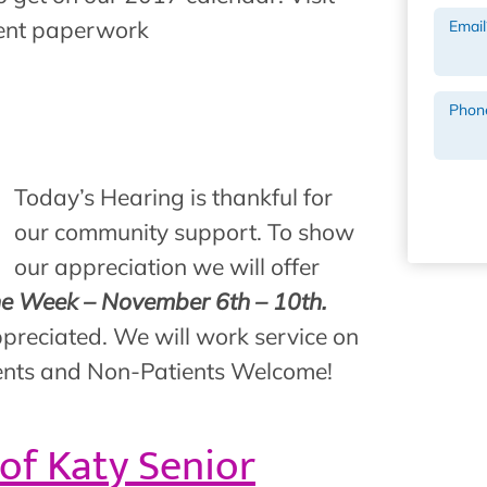
ient paperwork
Email
Phon
Today’s Hearing is thankful for
our community support. To show
our appreciation we will offer
ne Week – November 6th – 10th.
preciated. We will work service on
atients and Non-Patients Welcome!
 of Katy Senior