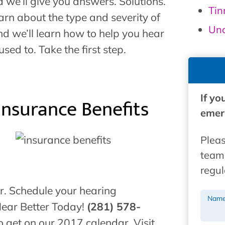
d we’ll give you answers. Solutions.
Tin
arn about the type and severity of
Unc
d we’ll learn how to help you hear
ed to. Take the first step.
If yo
Insurance Benefits
emerg
Pleas
team 
regul
ar. Schedule your hearing
Nam
Hear Better Today!
(281) 578-
o get on our 2017 calendar. Visit