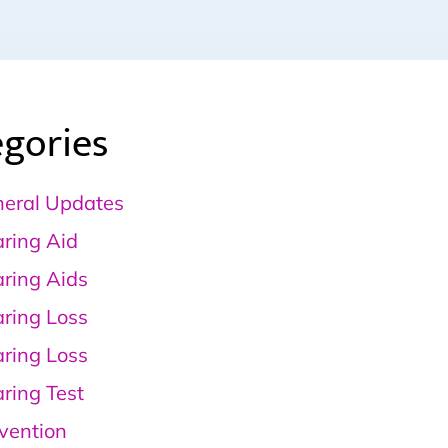
gories
eral Updates
ring Aid
ring Aids
ring Loss
ring Loss
ring Test
vention