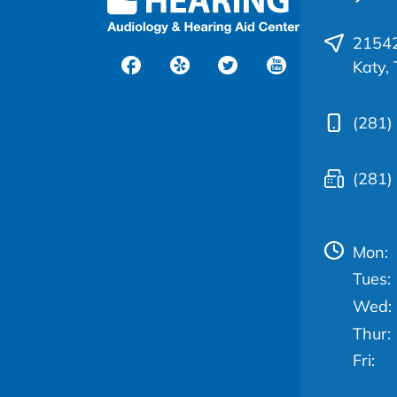
21542
Katy,
(281)
(281)
Mon:
Tues:
Wed:
Thur:
Fri: