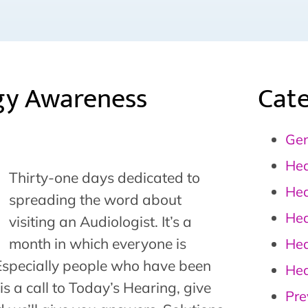
gy Awareness
Cate
Gen
Hea
Thirty-one days dedicated to
Hea
spreading the word about
Hea
visiting an Audiologist. It’s a
month in which everyone is
Hea
 Especially people who have been
Hea
s is a call to Today’s Hearing, give
Pre