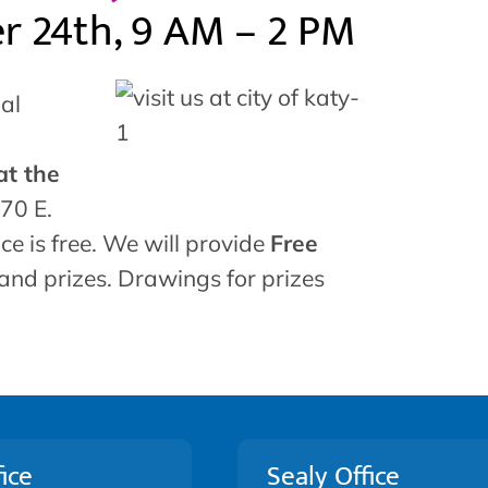
er 24th, 9 AM – 2 PM
al
at the
70 E.
ce is free. We will provide
Free
 and prizes. Drawings for prizes
ice
Sealy Office