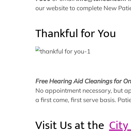
our website to complete New Pat
Thankful for You
Free Hearing Aid Cleanings for O
No appointment necessary, but ap
a first come, first serve basis. P
Visit Us at the
City