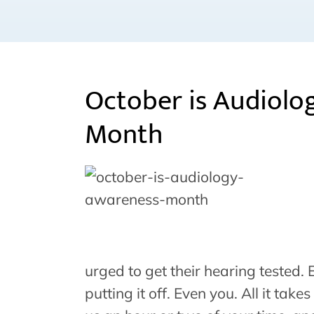
October is Audiolo
Month
urged to get their hearing tested.
putting it off. Even you. All it take