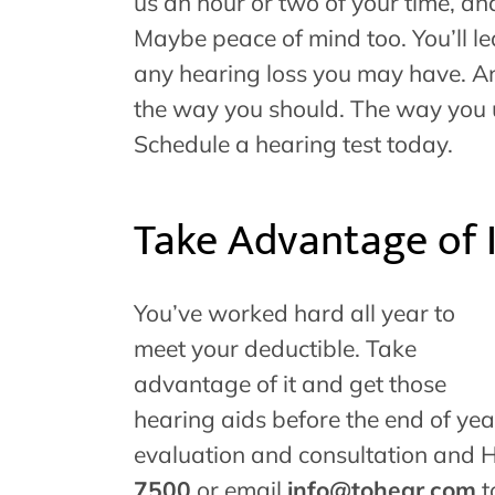
us an hour or two of your time, an
Maybe peace of mind too. You’ll le
any hearing loss you may have. An
the way you should. The way you us
Schedule a hearing test today.
Take Advantage of 
You’ve worked hard all year to
meet your deductible. Take
advantage of it and get those
hearing aids before the end of ye
evaluation and consultation and 
7500
or email
info@tohear.com
t