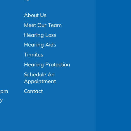
About Us
Meet Our Team
Hearing Loss
Hearing Aids
Tinnitus
Hearing Protection
Schedule An
Appointment
Contact
0pm
ly