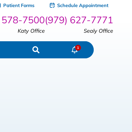
Patient Forms
Schedule Appointment
) 578-7500
(979) 627-7771
Katy Office
Sealy Office