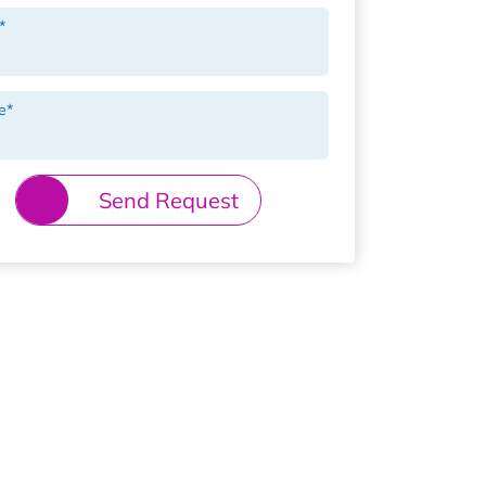
*
e
*
Send Request