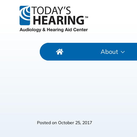
About
Posted on
October 25, 2017