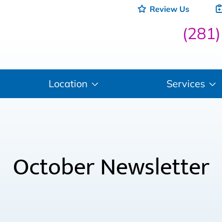
Review Us
(281
Location
Services
October Newsletter