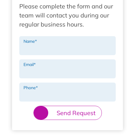
Please complete the form and our
team will contact you during our
regular business hours.
Name
*
Email
*
Phone
*
Send Request