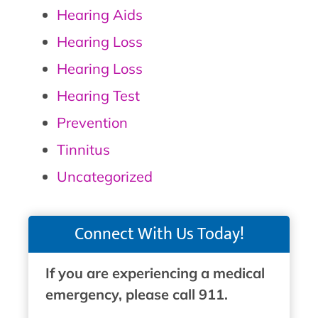
Hearing Aids
Hearing Loss
Hearing Loss
Hearing Test
Prevention
Tinnitus
Uncategorized
Connect With Us Today!
If you are experiencing a medical
emergency, please call 911.