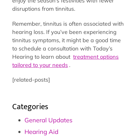
enjoy the season’s festivities with fewer
disruptions from tinnitus.
Remember, tinnitus is often associated with
hearing loss. If you’ve been experiencing
tinnitus symptoms, it might be a good time
to schedule a consultation with Today’s
Hearing to learn about
treatment options
tailored to your needs
.
[related-posts]
Categories
General Updates
Hearing Aid