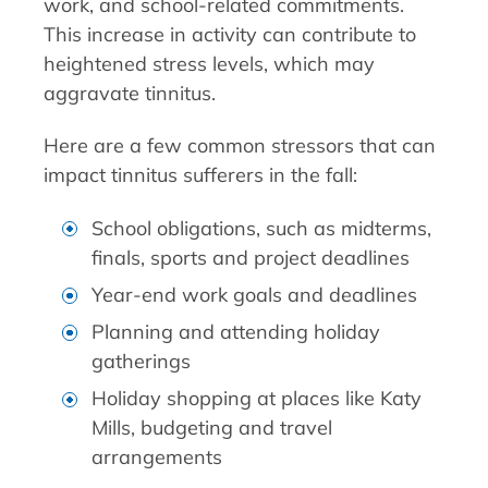
work, and school-related commitments.
This increase in activity can contribute to
heightened stress levels, which may
aggravate tinnitus.
Here are a few common stressors that can
impact tinnitus sufferers in the fall:
School obligations, such as midterms,
finals, sports and project deadlines
Year-end work goals and deadlines
Planning and attending holiday
gatherings
Holiday shopping at places like Katy
Mills, budgeting and travel
arrangements