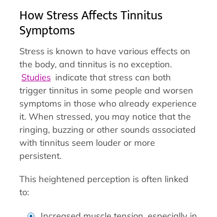
How Stress Affects Tinnitus
Symptoms
Stress is known to have various effects on
the body, and tinnitus is no exception.
Studies
indicate that stress can both
trigger tinnitus in some people and worsen
symptoms in those who already experience
it. When stressed, you may notice that the
ringing, buzzing or other sounds associated
with tinnitus seem louder or more
persistent.
This heightened perception is often linked
to:
Increased muscle tension, especially in