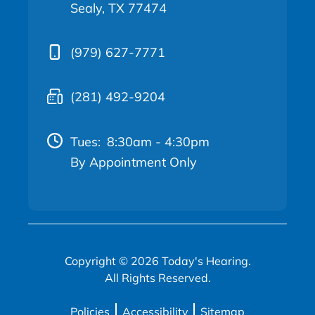
Sealy, TX 77474
(979) 627-7771
(281) 492-9204
Tues:
8:30am - 4:30pm
By Appointment Only
Copyright © 2026 Today's Hearing.
All Rights Reserved.
Policies
Accessibility
Sitemap