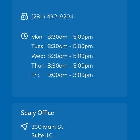
(281) 492-9204
Mon:
8:30am - 5:00pm
Tues:
8:30am - 5:00pm
Wed:
8:30am - 5:00pm
Thur:
8:30am - 5:00pm
Fri:
9:00am - 3:00pm
Sealy Office
330 Main St
Suite 1C