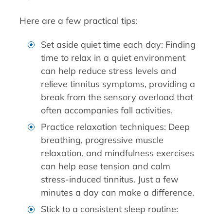
Here are a few practical tips:
Set aside quiet time each day: Finding
time to relax in a quiet environment
can help reduce stress levels and
relieve tinnitus symptoms, providing a
break from the sensory overload that
often accompanies fall activities.
Practice relaxation techniques: Deep
breathing, progressive muscle
relaxation, and mindfulness exercises
can help ease tension and calm
stress-induced tinnitus. Just a few
minutes a day can make a difference.
Stick to a consistent sleep routine: