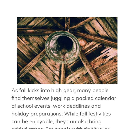
As fall kicks into high gear, many people
find themselves juggling a packed calendar
of school events, work deadlines and
holiday preparations. While fall festivities
can be enjoyable, they can also bring