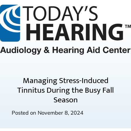
Managing Stress-Induced
Tinnitus During the Busy Fall
Season
Posted on
November 8, 2024