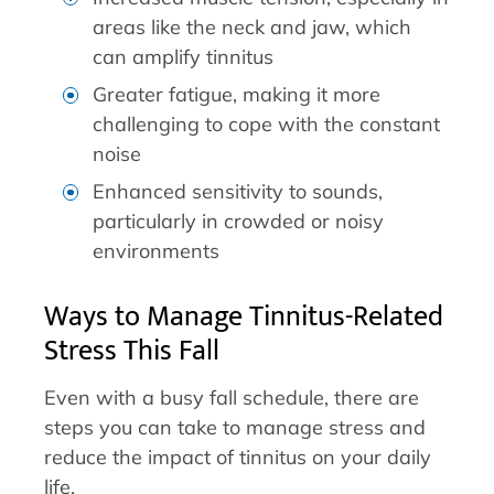
areas like the neck and jaw, which
can amplify tinnitus
Greater fatigue, making it more
challenging to cope with the constant
noise
Enhanced sensitivity to sounds,
particularly in crowded or noisy
environments
Ways to Manage Tinnitus-Related
Stress This Fall
Even with a busy fall schedule, there are
steps you can take to manage stress and
reduce the impact of tinnitus on your daily
life.