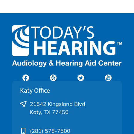
Katy Office
21542 Kingsland Blvd
Katy, TX 77450
(281) 578-7500