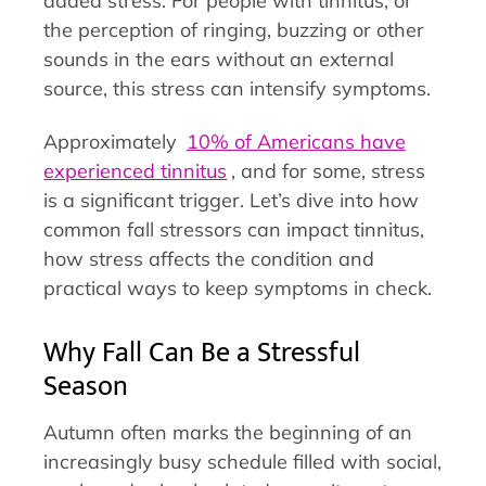
added stress. For people with tinnitus, or
the perception of ringing, buzzing or other
sounds in the ears without an external
source, this stress can intensify symptoms.
Approximately
10% of Americans have
experienced tinnitus
, and for some, stress
is a significant trigger. Let’s dive into how
common fall stressors can impact tinnitus,
how stress affects the condition and
practical ways to keep symptoms in check.
Why Fall Can Be a Stressful
Season
Autumn often marks the beginning of an
increasingly busy schedule filled with social,