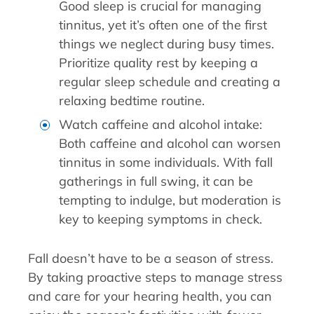
Good sleep is crucial for managing
tinnitus, yet it’s often one of the first
things we neglect during busy times.
Prioritize quality rest by keeping a
regular sleep schedule and creating a
relaxing bedtime routine.
Watch caffeine and alcohol intake:
Both caffeine and alcohol can worsen
tinnitus in some individuals. With fall
gatherings in full swing, it can be
tempting to indulge, but moderation is
key to keeping symptoms in check.
Fall doesn’t have to be a season of stress.
By taking proactive steps to manage stress
and care for your hearing health, you can