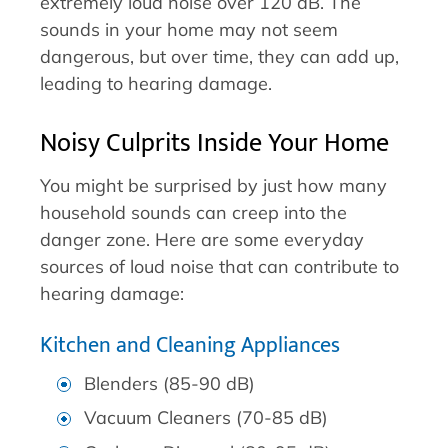
extremely loud noise over 120 dB. The
sounds in your home may not seem
dangerous, but over time, they can add up,
leading to hearing damage.
Noisy Culprits Inside Your Home
You might be surprised by just how many
household sounds can creep into the
danger zone. Here are some everyday
sources of loud noise that can contribute to
hearing damage:
Kitchen and Cleaning Appliances
Blenders (85-90 dB)
Vacuum Cleaners (70-85 dB)