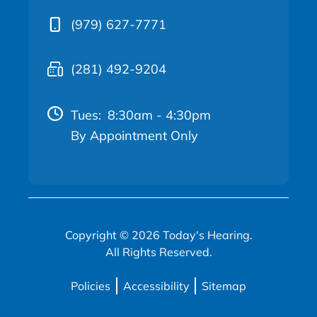
(979) 627-7771
(281) 492-9204
Tues:
8:30am - 4:30pm
By Appointment Only
Copyright © 2026 Today's Hearing.
All Rights Reserved.
Policies
Accessibility
Sitemap