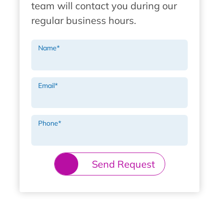
team will contact you during our
regular business hours.
Name
*
Email
*
Phone
*
Send Request