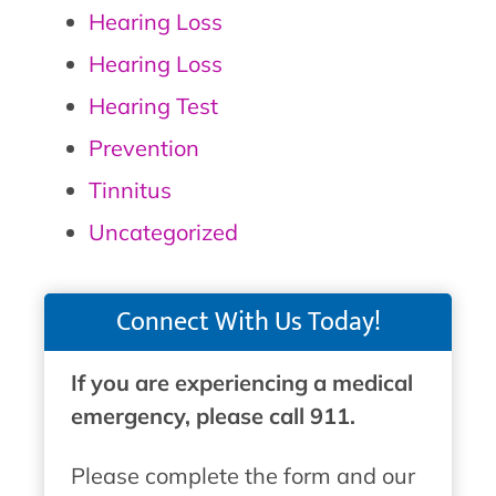
Hearing Loss
Hearing Loss
Hearing Test
Prevention
Tinnitus
Uncategorized
Connect With Us Today!
If you are experiencing a medical
emergency, please call 911.
Please complete the form and our