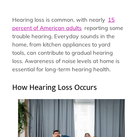
Hearing loss is common, with nearly
15
percent of American adults
reporting some
trouble hearing. Everyday sounds in the
home, from kitchen appliances to yard
tools, can contribute to gradual hearing
loss. Awareness of noise levels at home is
essential for long-term hearing health.
How Hearing Loss Occurs