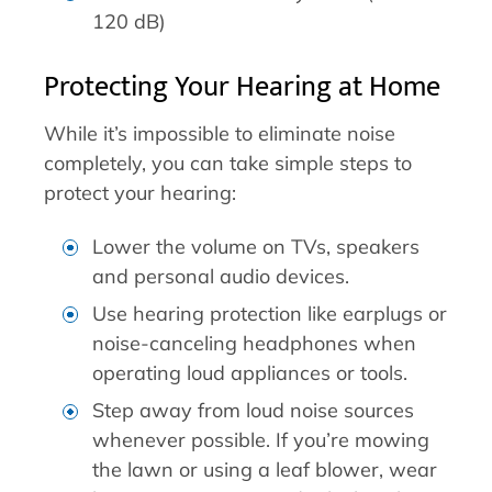
120 dB)
Protecting Your Hearing at Home
While it’s impossible to eliminate noise
completely, you can take simple steps to
protect your hearing:
Lower the volume on TVs, speakers
and personal audio devices.
Use hearing protection like earplugs or
noise-canceling headphones when
operating loud appliances or tools.
Step away from loud noise sources
whenever possible. If you’re mowing
the lawn or using a leaf blower, wear