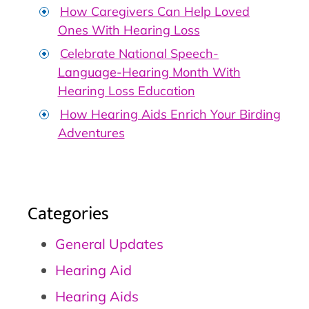
How Caregivers Can Help Loved
Ones With Hearing Loss
Celebrate National Speech-
Language-Hearing Month With
Hearing Loss Education
How Hearing Aids Enrich Your Birding
Adventures
Categories
General Updates
Hearing Aid
Hearing Aids