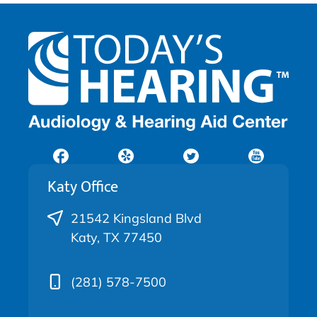
Katy Office
21542 Kingsland Blvd
Katy, TX 77450
(281) 578-7500