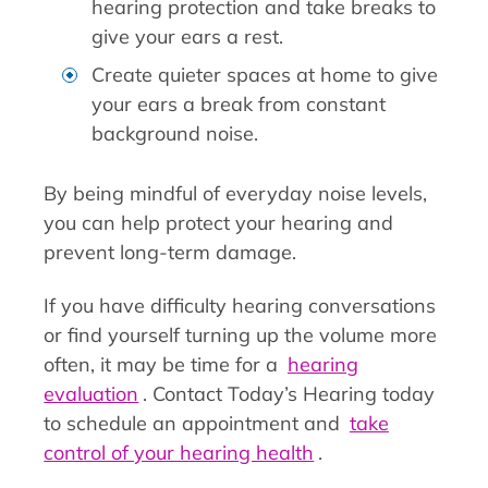
hearing protection and take breaks to
give your ears a rest.
Create quieter spaces at home to give
your ears a break from constant
background noise.
By being mindful of everyday noise levels,
you can help protect your hearing and
prevent long-term damage.
If you have difficulty hearing conversations
or find yourself turning up the volume more
often, it may be time for a
hearing
evaluation
. Contact Today’s Hearing today
to schedule an appointment and
take
control of your hearing health
.