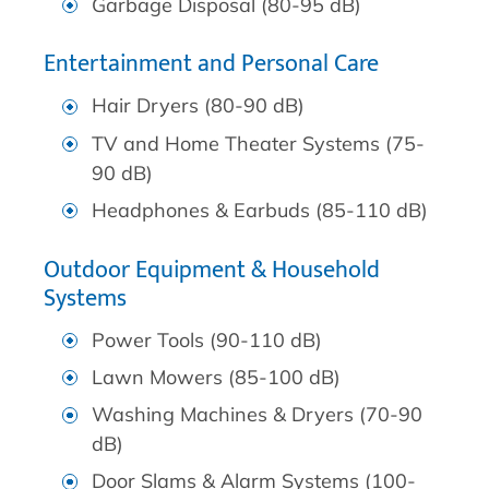
Garbage Disposal (80-95 dB)
Entertainment and Personal Care
Hair Dryers (80-90 dB)
TV and Home Theater Systems (75-
90 dB)
Headphones & Earbuds (85-110 dB)
Outdoor Equipment & Household
Systems
Power Tools (90-110 dB)
Lawn Mowers (85-100 dB)
Washing Machines & Dryers (70-90
dB)
Door Slams & Alarm Systems (100-