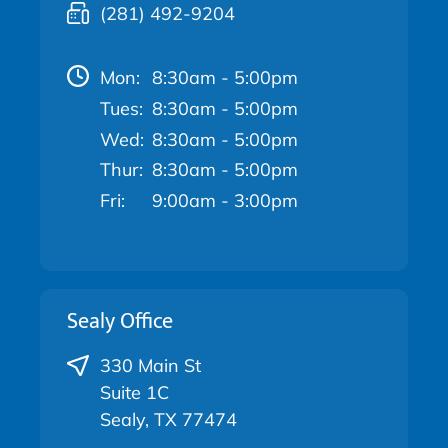
(281) 492-9204
Mon:
8:30am - 5:00pm
Tues:
8:30am - 5:00pm
Wed:
8:30am - 5:00pm
Thur:
8:30am - 5:00pm
Fri:
9:00am - 3:00pm
Sealy Office
330 Main St
Suite 1C
Sealy, TX 77474