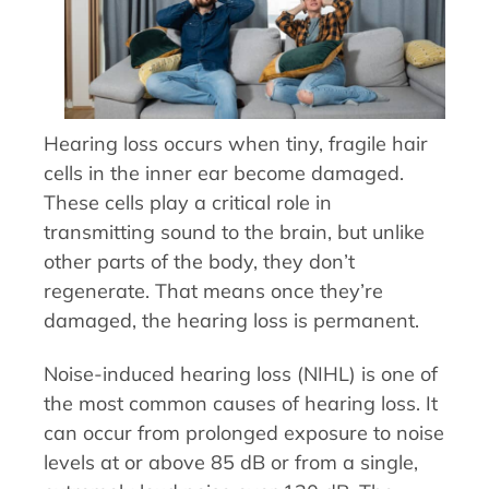
Hearing loss occurs when tiny, fragile hair
cells in the inner ear become damaged.
These cells play a critical role in
transmitting sound to the brain, but unlike
other parts of the body, they don’t
regenerate. That means once they’re
damaged, the hearing loss is permanent.
Noise-induced hearing loss (NIHL) is one of
the most common causes of hearing loss. It
can occur from prolonged exposure to noise
levels at or above 85 dB or from a single,