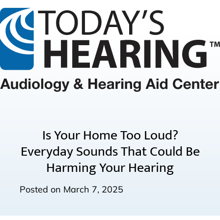
Is Your Home Too Loud?
Everyday Sounds That Could Be
Harming Your Hearing
Posted on
March 7, 2025