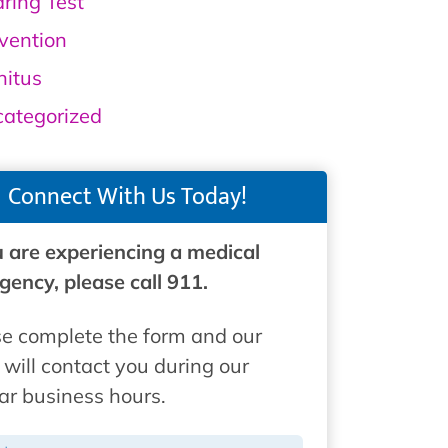
ring Test
vention
nitus
ategorized
Connect With Us Today!
u are experiencing a medical
ency, please call 911.
e complete the form and our
will contact you during our
ar business hours.