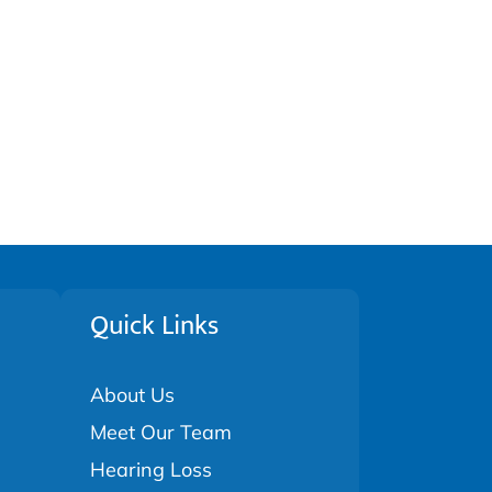
Quick Links
About Us
Meet Our Team
Hearing Loss