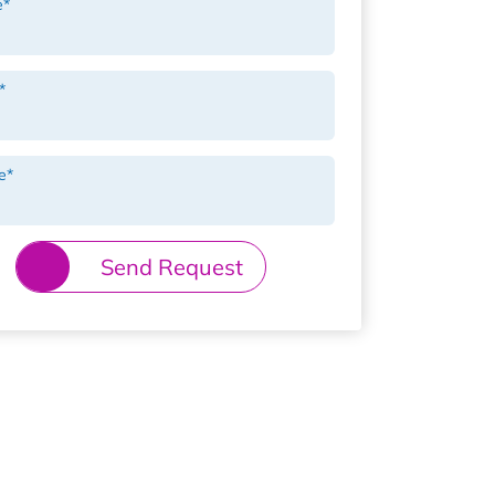
e
*
*
e
*
Send Request