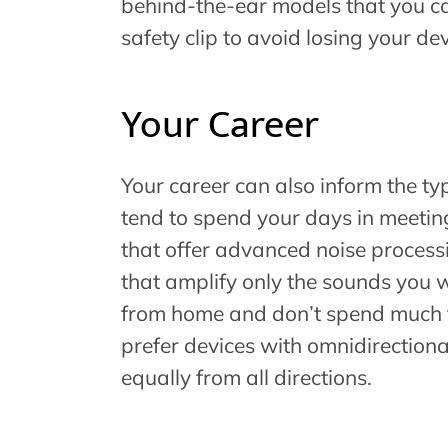
behind-the-ear models that you can
safety clip to avoid losing your d
Your Career
Your career can also inform the ty
tend to spend your days in meeting
that offer advanced noise process
that amplify only the sounds you w
from home and don’t spend much t
prefer devices with omnidirection
equally from all directions.