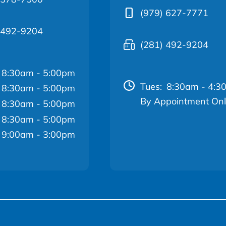
(979) 627-7771
 492-9204
(281) 492-9204
8:30am - 5:00pm
Tues:
8:30am - 4:3
8:30am - 5:00pm
By Appointment On
8:30am - 5:00pm
8:30am - 5:00pm
9:00am - 3:00pm