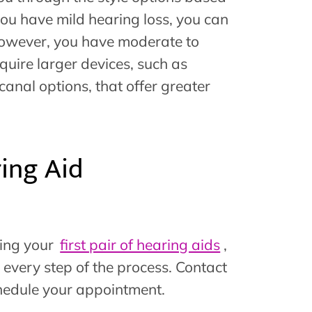
 you have mild hearing loss, you can
, however, you have moderate to
uire larger devices, such as
canal options, that offer greater
ing Aid
ting your
first pair of hearing aids
,
 every step of the process. Contact
hedule your appointment.