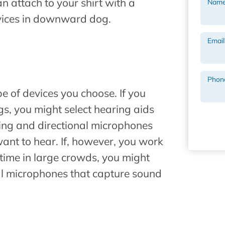
 attach to your shirt with a
Nam
evices in downward dog.
Email
Phon
pe of devices you choose. If you
s, you might select hearing aids
ing and directional microphones
ant to hear. If, however, you work
ime in large crowds, you might
al microphones that capture sound