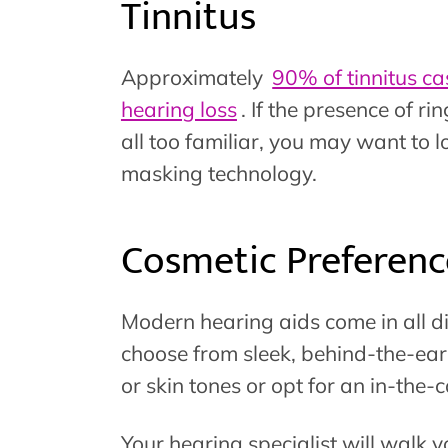
Tinnitus
Approximately
90% of tinnitus ca
hearing loss
. If the presence of r
all too familiar, you may want to lo
masking technology.
Cosmetic Preferenc
Modern hearing aids come in all d
choose from sleek, behind-the-ear o
or skin tones or opt for an in-the-
Your hearing specialist will walk 