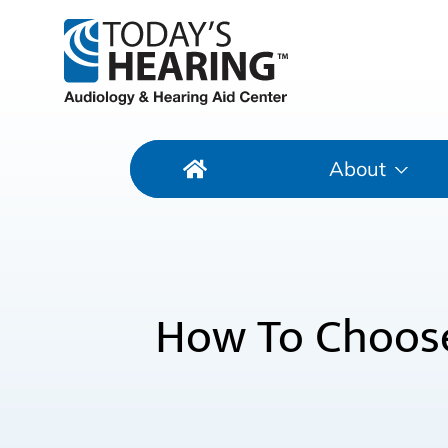
About
How To Choose