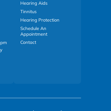
Hearing Aids
Tinnitus
Hearing Protection
Schedule An
Appointment
Contact
0pm
ly