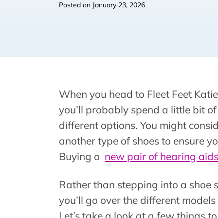
Posted on
January 23, 2026
When you head to Fleet Feet Katie
you’ll probably spend a little bit o
different options. You might consid
another type of shoes to ensure yo
Buying a
new pair of hearing aid
Rather than stepping into a shoe s
you’ll go over the different models
Let’s take a look at a few things 