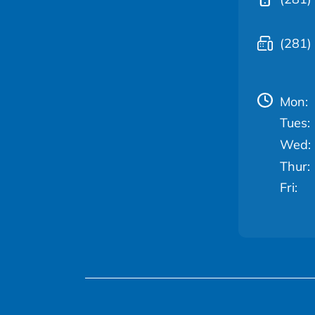
(281)
Mon:
Tues:
Wed:
Thur:
Fri: