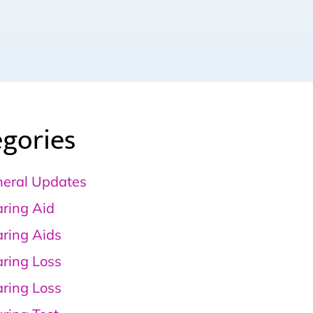
gories
eral Updates
ring Aid
ring Aids
ring Loss
ring Loss