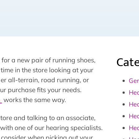
Cate
 for a new pair of running shoes,
f time in the store looking at your
er all-terrain, road running, or
Gen
ur purchase fits your needs.
Hea
s
works the same way.
Hea
Hea
tore and talking to an associate,
 with one of our hearing specialists.
Hea
to consider when picking out your