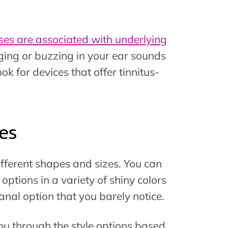
ses are associated with underlying
inging or buzzing in your ear sounds
ok for devices that offer tinnitus-
es
ifferent shapes and sizes. You can
ptions in a variety of shiny colors
canal option that you barely notice.
you through the style options based