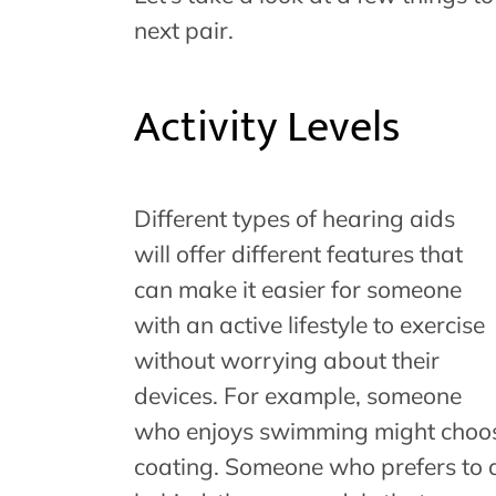
next pair.
Activity Levels
Different types of hearing aids
will offer different features that
can make it easier for someone
with an active lifestyle to exercise
without worrying about their
devices. For example, someone
who enjoys swimming might choos
coating. Someone who prefers to d