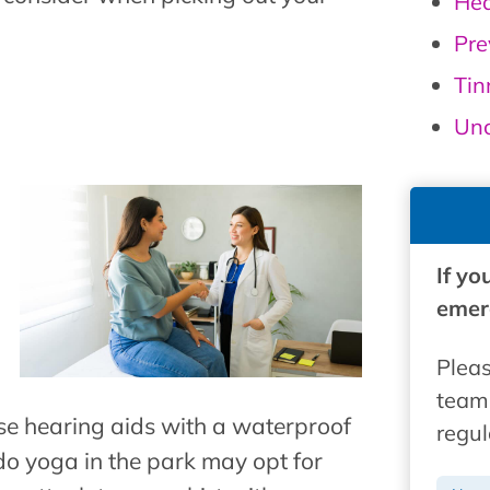
Hea
Pre
Tin
Unc
If yo
emerg
Pleas
team 
e hearing aids with a waterproof
regul
o yoga in the park may opt for