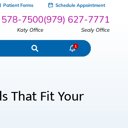
Patient Forms
Schedule Appointment
) 578-7500
(979) 627-7771
Katy Office
Sealy Office
 That Fit Your