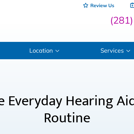
Review Us
(281
Location
Services
 Everyday Hearing Aids
Routine