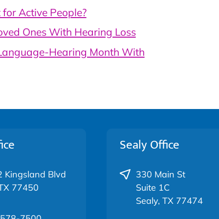
for Active People?
oved Ones With Hearing Loss
-Language-Hearing Month With
ice
Sealy Office
 Kingsland Blvd
330 Main St
 TX 77450
Suite 1C
Sealy, TX 77474
 578-7500