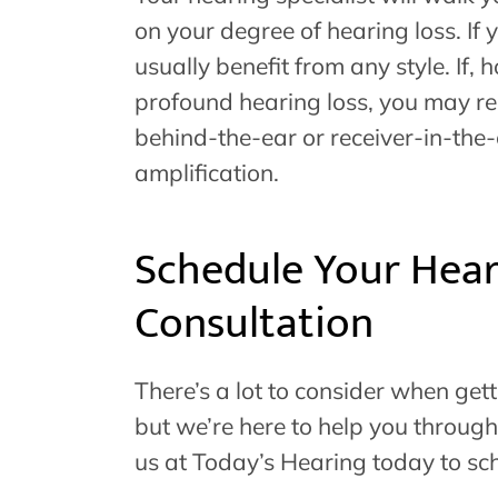
on your degree of hearing loss. If
usually benefit from any style. If
profound hearing loss, you may req
behind-the-ear or receiver-in-the-
amplification.
Schedule Your Hear
Consultation
There’s a lot to consider when get
but we’re here to help you through
us at Today’s Hearing today to sc