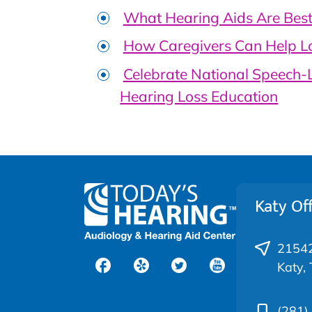
What Hearing Aids Are Best 
How Caregivers Can Help L
Celebrate National Speech
Hearing Loss Education
Katy Off
21542
Katy,
(281)