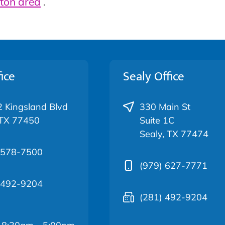
ton area
.
ice
Sealy Office
 Kingsland Blvd
330 Main St
 TX 77450
Suite 1C
Sealy, TX 77474
 578-7500
(979) 627-7771
 492-9204
(281) 492-9204