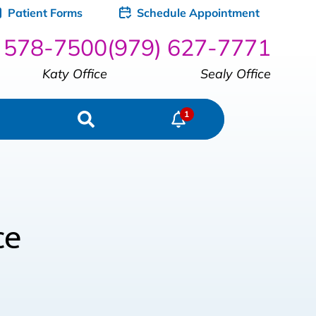
Patient Forms
Schedule Appointment
) 578-7500
(979) 627-7771
Katy Office
Sealy Office
ce