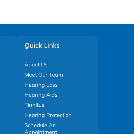
Quick Links
About Us
Meet Our Team
Hearing Loss
Hearing Aids
Tinnitus
Hearing Protection
Schedule An
Appointment