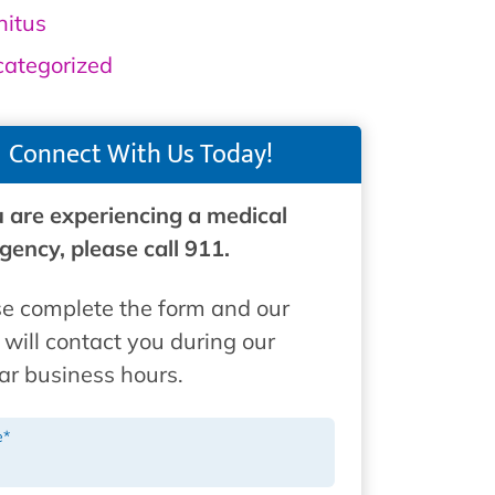
nitus
ategorized
Connect With Us Today!
u are experiencing a medical
ency, please call 911.
e complete the form and our
will contact you during our
ar business hours.
e
*