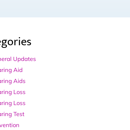
gories
eral Updates
ring Aid
ring Aids
ring Loss
ring Loss
ring Test
vention