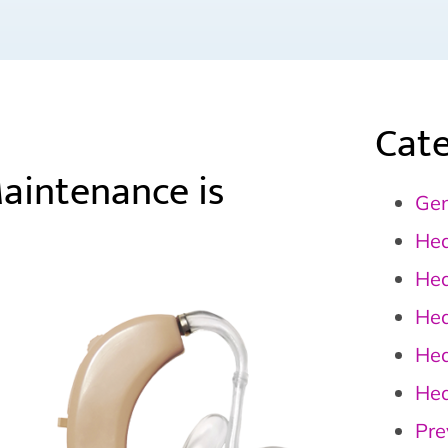
Cate
Maintenance is
Gen
Hea
Hea
Hea
Hea
Hea
Pre