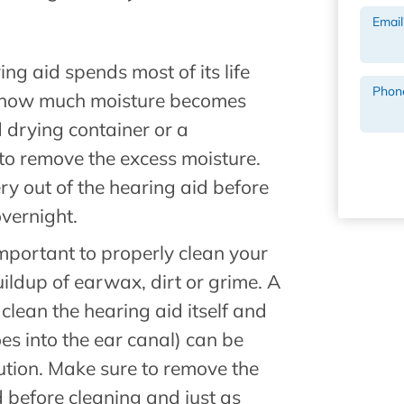
Email
ing aid spends most of its life
Phon
ne how much moisture becomes
d drying container or a
to remove the excess moisture.
ery out of the hearing aid before
overnight.
s important to properly clean your
ildup of earwax, dirt or grime. A
 clean the hearing aid itself and
es into the ear canal) can be
ution. Make sure to remove the
 before cleaning and just as