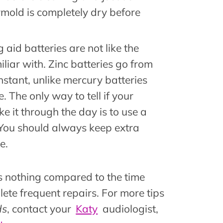
mold is completely dry before
g aid batteries are not like the
iliar with. Zinc batteries go from
instant, unlike mercury batteries
. The only way to tell if your
ke it through the day is to use a
 You should always keep extra
e.
 is nothing compared to the time
lete frequent repairs. For more tips
ds
, contact your
Katy
audiologist,