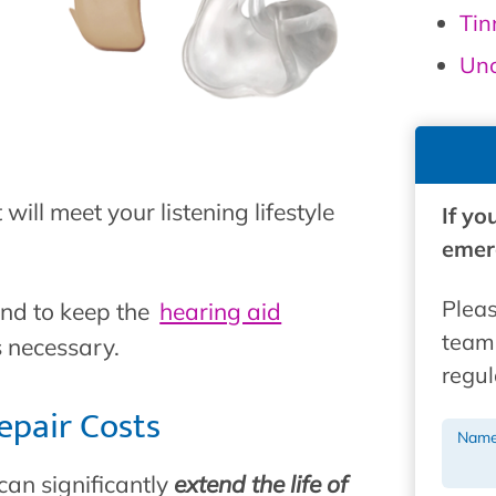
Tin
Unc
will meet your listening lifestyle
If yo
emerg
Pleas
and to keep the
hearing aid
team 
s necessary.
regul
epair Costs
Nam
can significantly
extend the life of