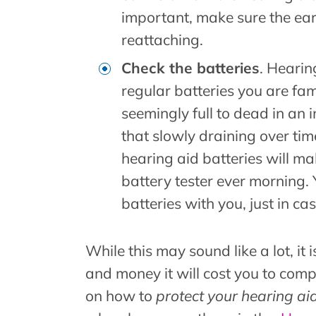
important, make sure the ear
reattaching.
Check the batteries
. Hearin
regular batteries you are fam
seemingly full to dead in an 
that slowly draining over time
hearing aid batteries will ma
battery tester ever morning.
batteries with you, just in cas
While this may sound like a lot, it
and money it will cost you to comp
on how to
protect your hearing ai