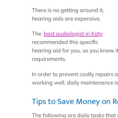
There is no getting around it,
hearing aids are expensive.
The
best audiologist in Katy
recommended this specific
hearing aid for you, so you know it 
requirements.
In order to prevent costly repairs 
working well, daily maintenance i
Tips to Save Money on R
The following are daily tasks that 