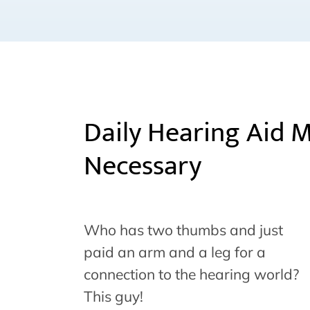
Daily Hearing Aid 
Necessary
Who has two thumbs and just
paid an arm and a leg for a
connection to the hearing world?
This guy!