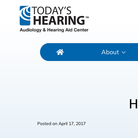
About
H
Posted on
April 17, 2017