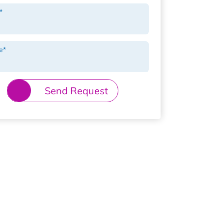
*
e
*
Send Request