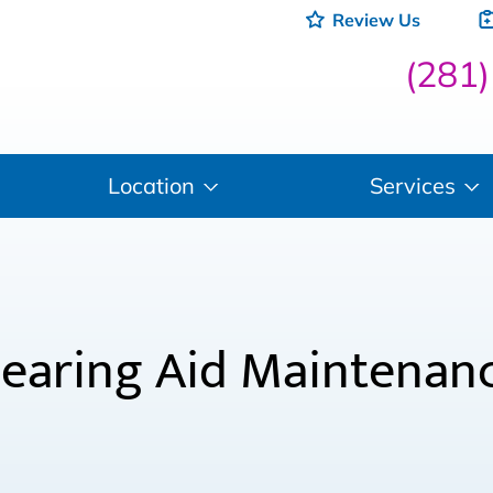
Review Us
(281
Location
Services
earing Aid Maintenan