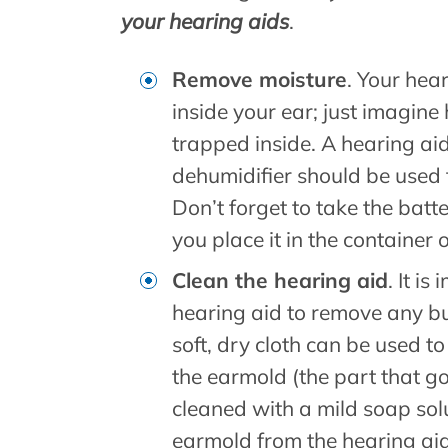
your hearing aids
.
Remove moisture
. Your hear
inside your ear; just imagi
trapped inside. A hearing ai
dehumidifier should be used 
Don’t forget to take the batt
you place it in the container 
Clean the hearing aid
. It i
hearing aid to remove any bu
soft, dry cloth can be used to
the earmold (the part that go
cleaned with a mild soap sol
earmold from the hearing aid