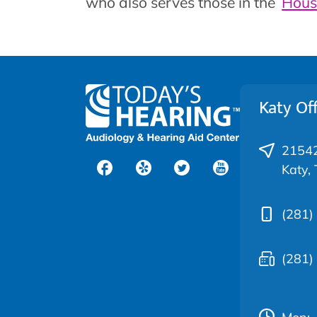
who also serves those in the
Hous
Katy Off
21542
Katy,
(281)
(281)