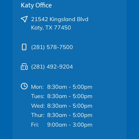
Katy Office
21542 Kingsland Blvd
Katy, TX 77450
(281) 578-7500
(281) 492-9204
Mon:
8:30am - 5:00pm
Tues:
8:30am - 5:00pm
Wed:
8:30am - 5:00pm
Thur:
8:30am - 5:00pm
Fri:
9:00am - 3:00pm