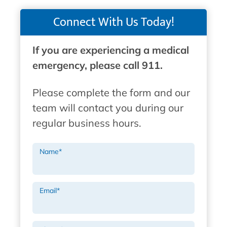
Connect With Us Today!
If you are experiencing a medical
emergency, please call 911.
Please complete the form and our
team will contact you during our
regular business hours.
Name
*
Email
*