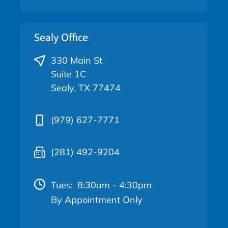
Sealy Office
330 Main St
Suite 1C
Sealy, TX 77474
(979) 627-7771
(281) 492-9204
Tues:
8:30am - 4:30pm
By Appointment Only