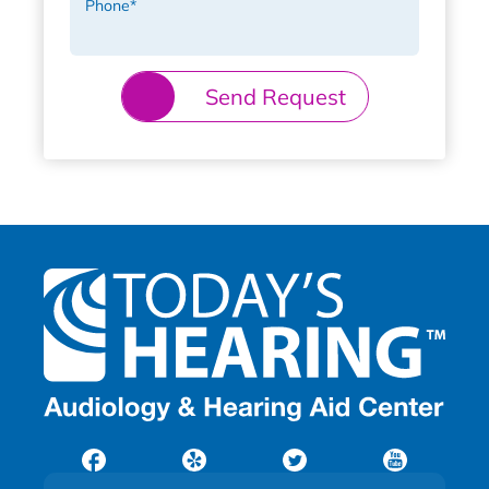
Phone
*
Send Request