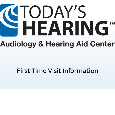
First Time Visit Information