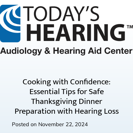
Cooking with Confidence:
Essential Tips for Safe
Thanksgiving Dinner
Preparation with Hearing Loss
Posted on
November 22, 2024