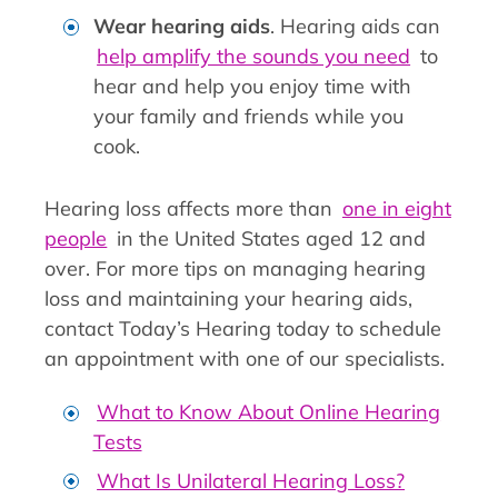
Wear hearing aids
. Hearing aids can
help amplify the sounds you need
to
hear and help you enjoy time with
your family and friends while you
cook.
Hearing loss affects more than
one in eight
people
in the United States aged 12 and
over. For more tips on managing hearing
loss and maintaining your hearing aids,
contact Today’s Hearing today to schedule
an appointment with one of our specialists.
What to Know About Online Hearing
Tests
What Is Unilateral Hearing Loss?