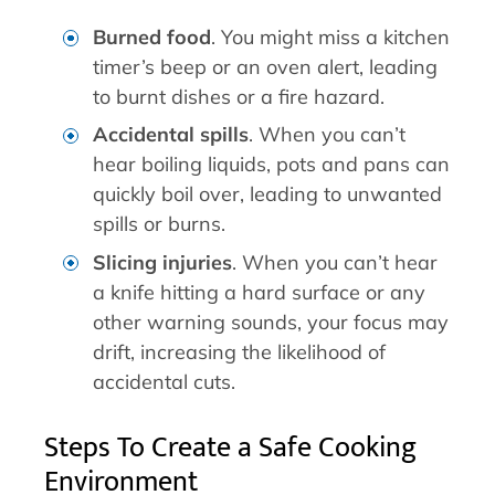
Burned food
. You might miss a kitchen
timer’s beep or an oven alert, leading
to burnt dishes or a fire hazard.
Accidental spills
. When you can’t
hear boiling liquids, pots and pans can
quickly boil over, leading to unwanted
spills or burns.
Slicing injuries
. When you can’t hear
a knife hitting a hard surface or any
other warning sounds, your focus may
drift, increasing the likelihood of
accidental cuts.
Steps To Create a Safe Cooking
Environment