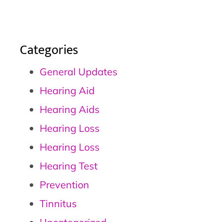
Categories
General Updates
Hearing Aid
Hearing Aids
Hearing Loss
Hearing Loss
Hearing Test
Prevention
Tinnitus