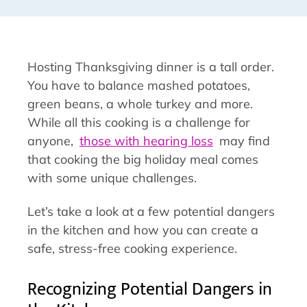
Hosting Thanksgiving dinner is a tall order.
You have to balance mashed potatoes,
green beans, a whole turkey and more.
While all this cooking is a challenge for
anyone,
those with hearing loss
may find
that cooking the big holiday meal comes
with some unique challenges.
Let’s take a look at a few potential dangers
in the kitchen and how you can create a
safe, stress-free cooking experience.
Recognizing Potential Dangers in