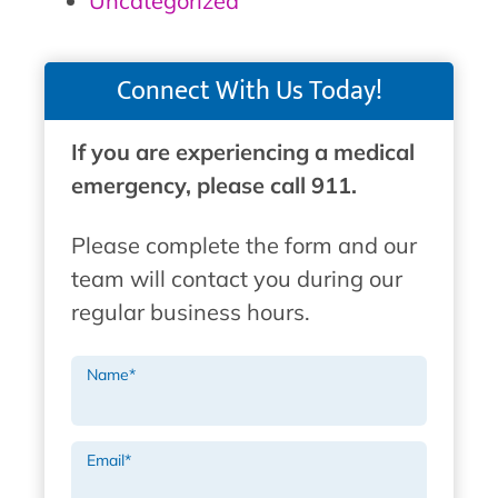
Uncategorized
Connect With Us Today!
If you are experiencing a medical
emergency, please call 911.
Please complete the form and our
team will contact you during our
regular business hours.
Name
*
Email
*