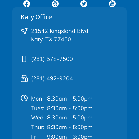
Katy Office
21542 Kingsland Blvd
Katy, TX 77450
(281) 578-7500
(281) 492-9204
Mon:
8:30am - 5:00pm
Tues:
8:30am - 5:00pm
Wed:
8:30am - 5:00pm
Thur:
8:30am - 5:00pm
Fri:
9:00am - 3:00pm