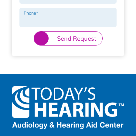
Phone
*
Send Request