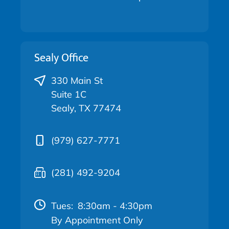
Sealy Office
330 Main St
Suite 1C
Sealy, TX 77474
(979) 627-7771
(281) 492-9204
Tues:
8:30am - 4:30pm
By Appointment Only