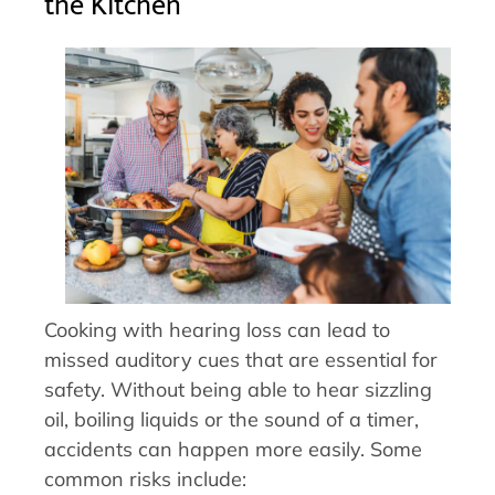
the Kitchen
Cooking with hearing loss can lead to
missed auditory cues that are essential for
safety. Without being able to hear sizzling
oil, boiling liquids or the sound of a timer,
accidents can happen more easily. Some
common risks include: