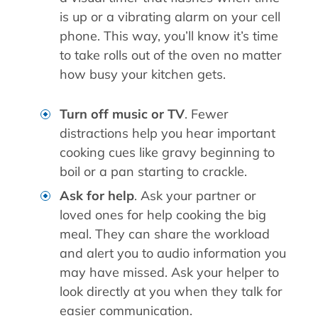
is up or a vibrating alarm on your cell
phone. This way, you’ll know it’s time
to take rolls out of the oven no matter
how busy your kitchen gets.
Turn off music or TV
. Fewer
distractions help you hear important
cooking cues like gravy beginning to
boil or a pan starting to crackle.
Ask for help
. Ask your partner or
loved ones for help cooking the big
meal. They can share the workload
and alert you to audio information you
may have missed. Ask your helper to
look directly at you when they talk for
easier communication.