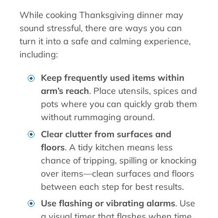
While cooking Thanksgiving dinner may
sound stressful, there are ways you can
turn it into a safe and calming experience,
including:
Keep frequently used items within
arm’s reach
. Place utensils, spices and
pots where you can quickly grab them
without rummaging around.
Clear clutter from surfaces and
floors
. A tidy kitchen means less
chance of tripping, spilling or knocking
over items—clean surfaces and floors
between each step for best results.
Use flashing or vibrating alarms
. Use
a visual timer that flashes when time